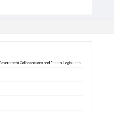
Government Collaborations and Federal Legislation