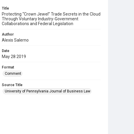
Title
Protecting “Crown Jewel” Trade Secrets in the Cloud
Through Voluntary Industry-Government
Collaborations and Federal Legislation
Author
Alexis Salerno
Date
May 28 2019
Format
Comment
Source Title
University of Pennsylvania Journal of Business Law