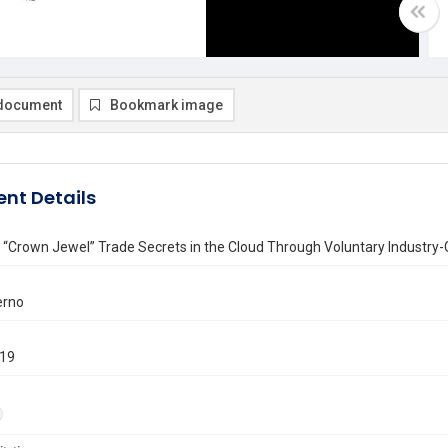
document
Bookmark image
nt Details
 “Crown Jewel” Trade Secrets in the Cloud Through Voluntary Industry-
erno
019