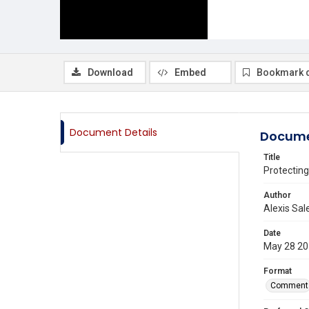
Download
Embed
Bookmark 
Document Details
Docume
Title
Protecting
Author
Alexis Sal
Date
May 28 2
Format
Comment