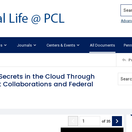
Search
Advan
ks
Journals
Centers & Events
All Documents
Penn
P
Secrets in the Cloud Through
 Collaborations and Federal
of
35