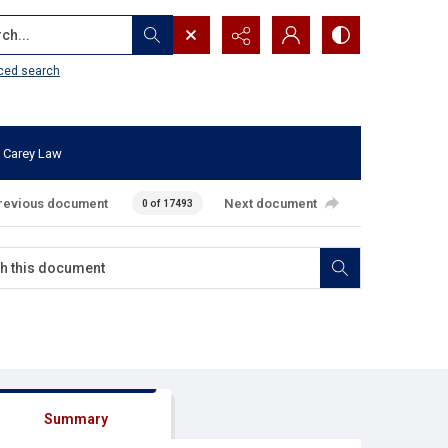
...
ced search
 Carey Law
revious document
Next document
0 of 17493
Summary