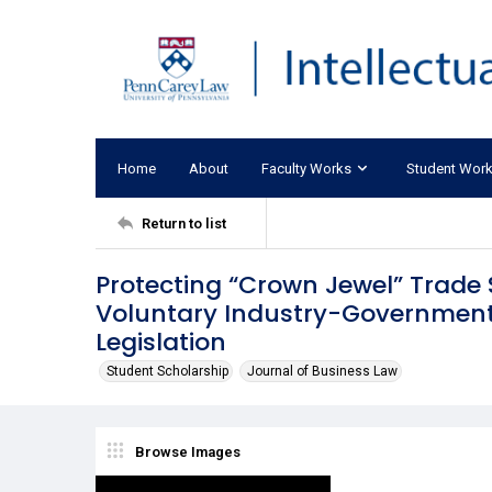
Home
About
Faculty Works
Student Wor
Return to list
Protecting “Crown Jewel” Trade 
Voluntary Industry-Government
Legislation
Student Scholarship
Journal of Business Law
Browse Images