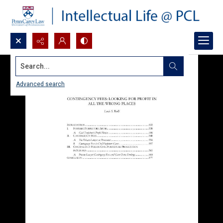
Search...
Advanced search