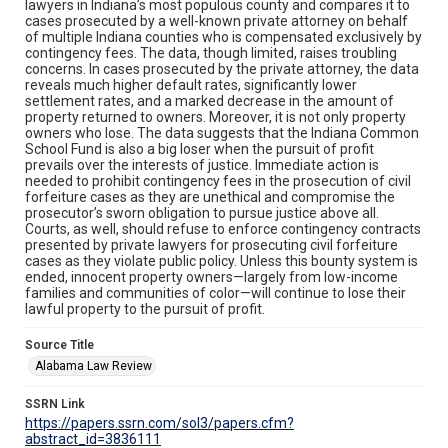
lawyers in Indiana’s most populous county and compares it to
cases prosecuted by a well-known private attorney on behalf
of multiple Indiana counties who is compensated exclusively by
contingency fees. The data, though limited, raises troubling
concerns. In cases prosecuted by the private attorney, the data
reveals much higher default rates, significantly lower
settlement rates, and a marked decrease in the amount of
property returned to owners. Moreover, it is not only property
owners who lose. The data suggests that the Indiana Common
School Fund is also a big loser when the pursuit of profit
prevails over the interests of justice. Immediate action is
needed to prohibit contingency fees in the prosecution of civil
forfeiture cases as they are unethical and compromise the
prosecutor’s sworn obligation to pursue justice above all.
Courts, as well, should refuse to enforce contingency contracts
presented by private lawyers for prosecuting civil forfeiture
cases as they violate public policy. Unless this bounty system is
ended, innocent property owners—largely from low-income
families and communities of color—will continue to lose their
lawful property to the pursuit of profit.
Source Title
Alabama Law Review
SSRN Link
https://papers.ssrn.com/sol3/papers.cfm?
abstract_id=3836111