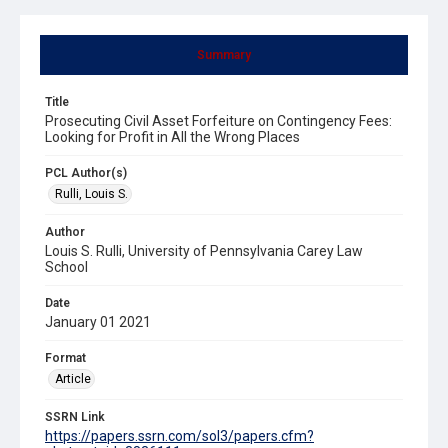
Summary
Title
Prosecuting Civil Asset Forfeiture on Contingency Fees:
Looking for Profit in All the Wrong Places
PCL Author(s)
Rulli, Louis S.
Author
Louis S. Rulli, University of Pennsylvania Carey Law
School
Date
January 01 2021
Format
Article
SSRN Link
https://papers.ssrn.com/sol3/papers.cfm?