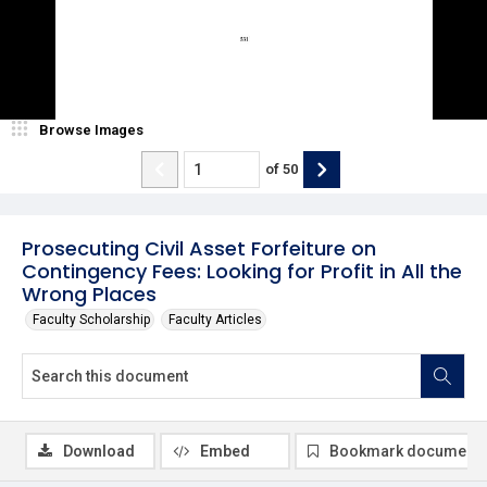
Browse Images
of
50
Prosecuting Civil Asset Forfeiture on
Contingency Fees: Looking for Profit in All the
Wrong Places
Faculty Scholarship
Faculty Articles
Download
Embed
Bookmark document