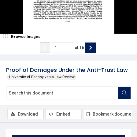
Browse Images
of
16
Proof of Damages Under the Anti-Trust Law
University of Pennsylvania Law Review
Download
Embed
Bookmark document