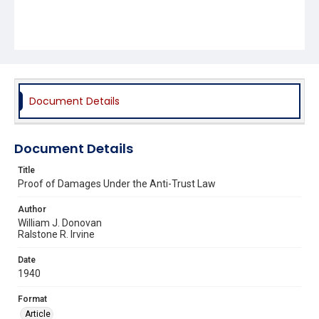
Document Details
Document Details
Title
Proof of Damages Under the Anti-Trust Law
Author
William J. Donovan
Ralstone R. Irvine
Date
1940
Format
Article