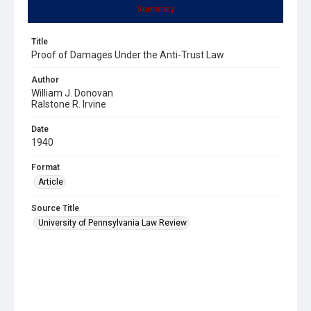
Summary
Title
Proof of Damages Under the Anti-Trust Law
Author
William J. Donovan
Ralstone R. Irvine
Date
1940
Format
Article
Source Title
University of Pennsylvania Law Review