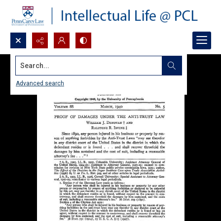
Search...
Advanced search