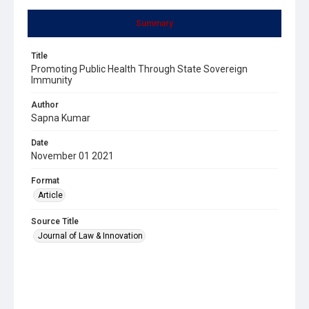
Summary
Title
Promoting Public Health Through State Sovereign
Immunity
Author
Sapna Kumar
Date
November 01 2021
Format
Article
Source Title
Journal of Law & Innovation