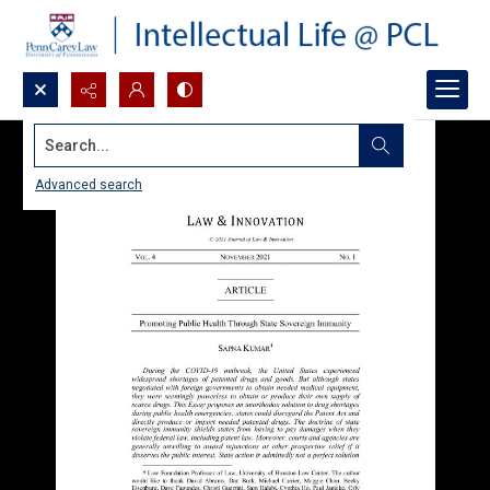
Search...
Advanced search