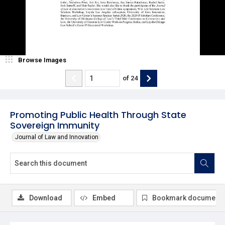
Browse Images
of
24
Promoting Public Health Through State
Sovereign Immunity
Journal of Law and Innovation
Download
Embed
Bookmark document