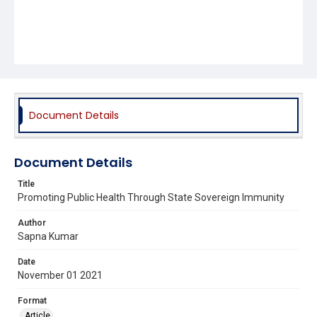
Document Details
Document Details
Title
Promoting Public Health Through State Sovereign Immunity
Author
Sapna Kumar
Date
November 01 2021
Format
Article