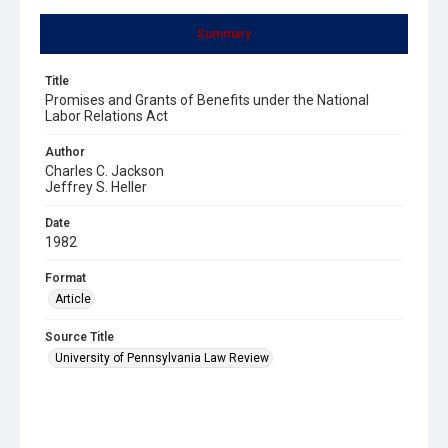
Summary
Title
Promises and Grants of Benefits under the National
Labor Relations Act
Author
Charles C. Jackson
Jeffrey S. Heller
Date
1982
Format
Article
Source Title
University of Pennsylvania Law Review