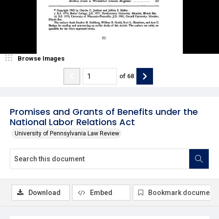
Browse Images
of
68
Promises and Grants of Benefits under the
National Labor Relations Act
University of Pennsylvania Law Review
Download
Embed
Bookmark document