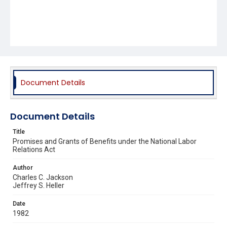
Document Details
Document Details
Title
Promises and Grants of Benefits under the National Labor
Relations Act
Author
Charles C. Jackson
Jeffrey S. Heller
Date
1982