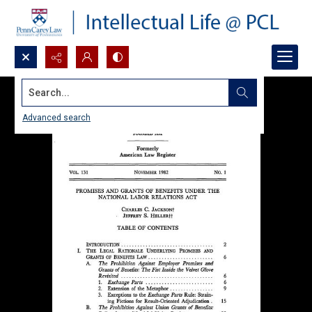
Search...
Advanced search