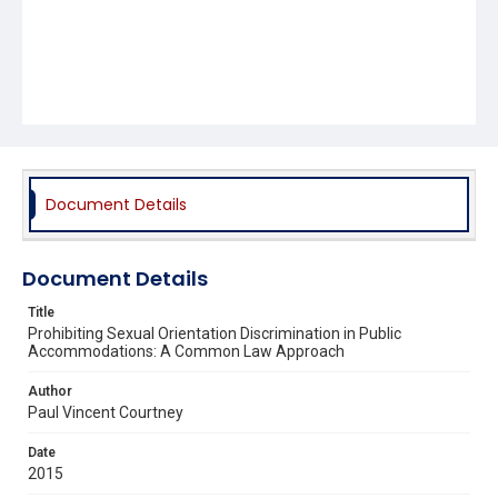
Document Details
Document Details
Title
Prohibiting Sexual Orientation Discrimination in Public
Accommodations: A Common Law Approach
Author
Paul Vincent Courtney
Date
2015