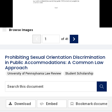
Browse Images
of
41
Prohibiting Sexual Orientation Discrimination
in Public Accommodations: A Common Law
Approach
University of Pennsylvania Law Review
Student Scholarship
Download
Embed
Bookmark document