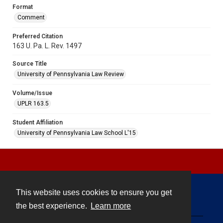
Format
Comment
Preferred Citation
163 U. Pa. L. Rev. 1497
Source Title
University of Pennsylvania Law Review
Volume/Issue
UPLR 163.5
Student Affiliation
University of Pennsylvania Law School L'15
This website uses cookies to ensure you get
Contact
the best experience.
Learn more