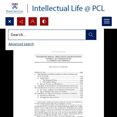
Search...
Advanced search