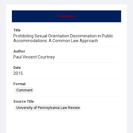
Summary
Title
Prohibiting Sexual Orientation Discrimination in Public
Accommodations: A Common Law Approach
Author
Paul Vincent Courtney
Date
2015
Format
Comment
Source Title
University of Pennsylvania Law Review