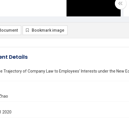
document
Bookmark image
nt Details
ve Trajectory of Company Law to Employees' Interests under the New 
Zhao
1 2020