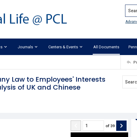
Search
Advan
ks
Journals
Centers & Events
All Documents
Penn
P
ny Law to Employees' Interests
ysis of UK and Chinese
of
39