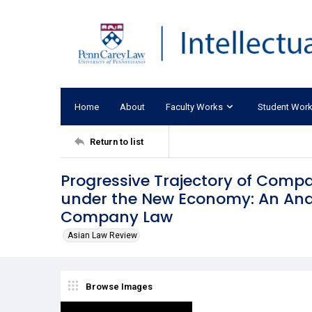
Home
About
Faculty Works
Student Wor
Return to list
Progressive Trajectory of Compa
under the New Economy: An Anal
Company Law
Asian Law Review
Browse Images