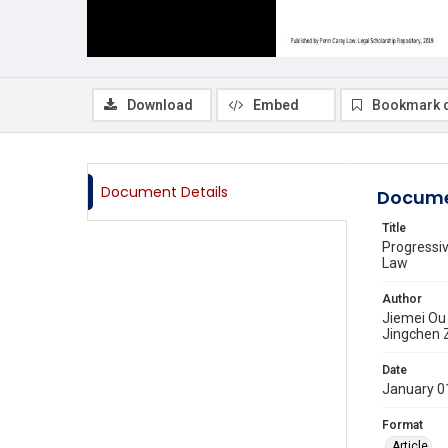
Download
Embed
Bookmark 
Document Details
Docume
Title
Progressi
Law
Author
Jiemei Ou
Jingchen 
Date
January 0
Format
Article