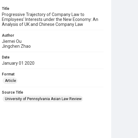
Title
Progressive Trajectory of Company Law to
Employees' Interests under the New Economy: An
Analysis of UK and Chinese Company Law
Author
Jiemei Ou
Jingchen Zhao
Date
January 01 2020
Format
Article
Source Title
University of Pennsylvania Asian Law Review