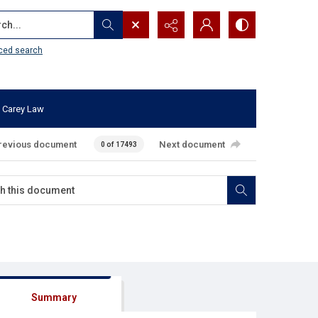
...
ced search
 Carey Law
revious document
Next document
0 of 17493
Summary