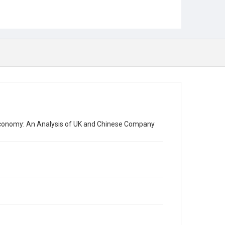
Economy: An Analysis of UK and Chinese Company