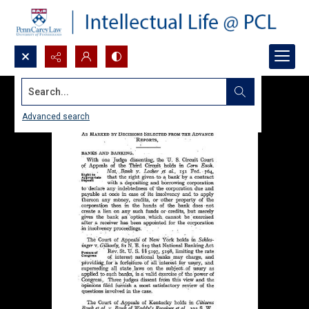
Search...
Advanced search