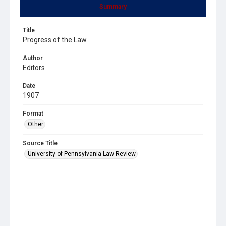
Summary
Title
Progress of the Law
Author
Editors
Date
1907
Format
Other
Source Title
University of Pennsylvania Law Review