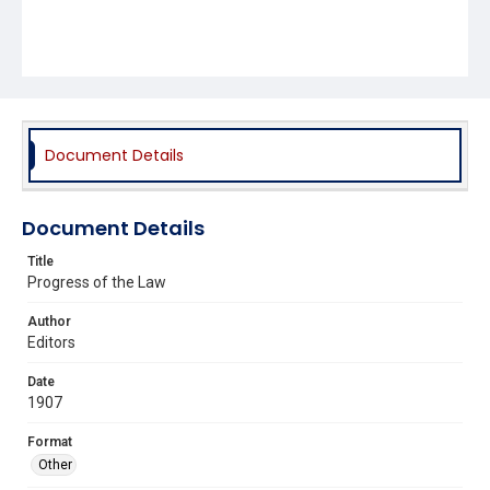
Document Details
Document Details
Title
Progress of the Law
Author
Editors
Date
1907
Format
Other