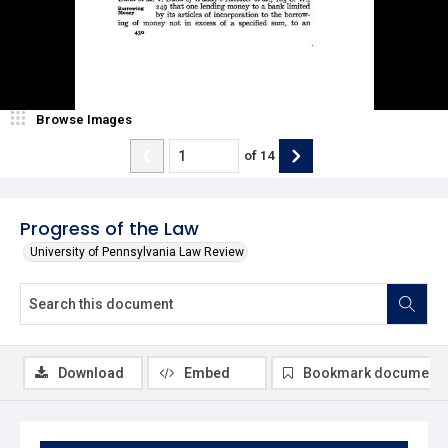
Browse Images
of
14
Progress of the Law
University of Pennsylvania Law Review
Download
Embed
Bookmark document