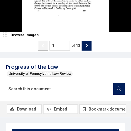
Browse Images
of
13
Progress of the Law
University of Pennsylvania Law Review
Download
Embed
Bookmark document