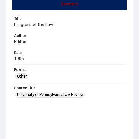
Summary
Title
Progress of the Law
Author
Editors
Date
1906
Format
Other
Source Title
University of Pennsylvania Law Review