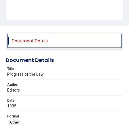
Document Details
Document Details
Title
Progress of the Law
Author
Editors
Date
1905
Format
Other