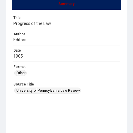
Summary
Title
Progress of the Law
Author
Editors
Date
1905
Format
Other
Source Title
University of Pennsylvania Law Review