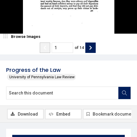
Browse Images
of
14
Progress of the Law
University of Pennsylvania Law Review
Download
Embed
Bookmark document