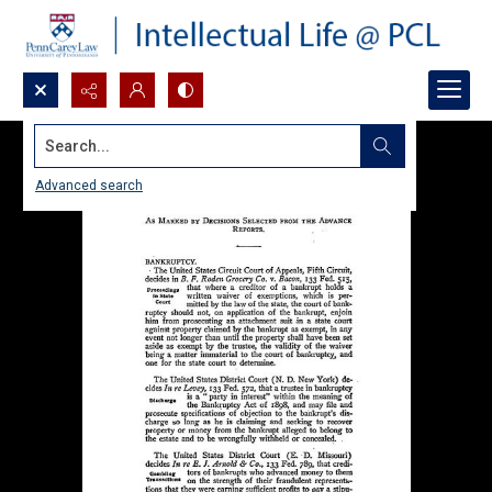
Search...
Advanced search