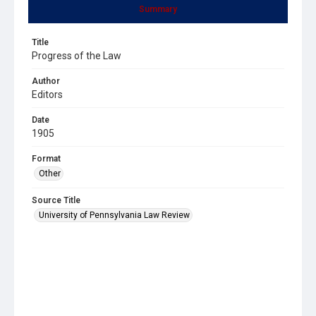
Summary
Title
Progress of the Law
Author
Editors
Date
1905
Format
Other
Source Title
University of Pennsylvania Law Review