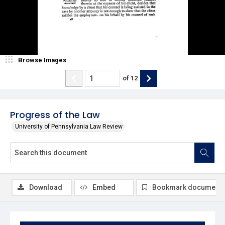
Browse Images
of
12
Progress of the Law
University of Pennsylvania Law Review
Download
Embed
Bookmark document