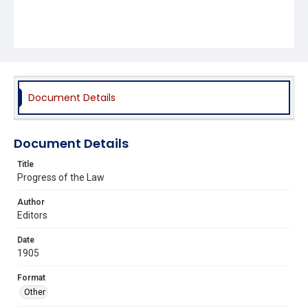
Document Details
Document Details
Title
Progress of the Law
Author
Editors
Date
1905
Format
Other