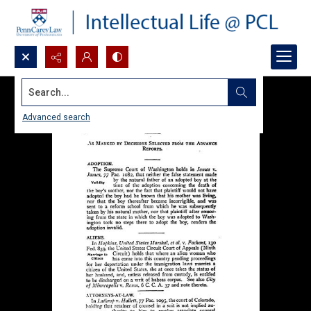
Search...
Advanced search