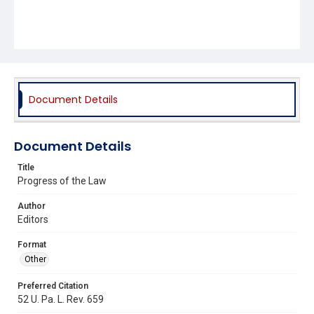
Document Details
Document Details
Title
Progress of the Law
Author
Editors
Format
Other
Preferred Citation
52 U. Pa. L. Rev. 659