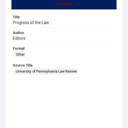
Summary
Title
Progress of the Law
Author
Editors
Format
Other
Source Title
University of Pennsylvania Law Review