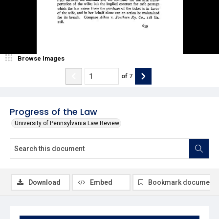
Browse Images
of
7
Progress of the Law
University of Pennsylvania Law Review
Download
Embed
Bookmark document