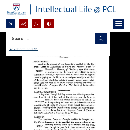
Search...
Advanced search