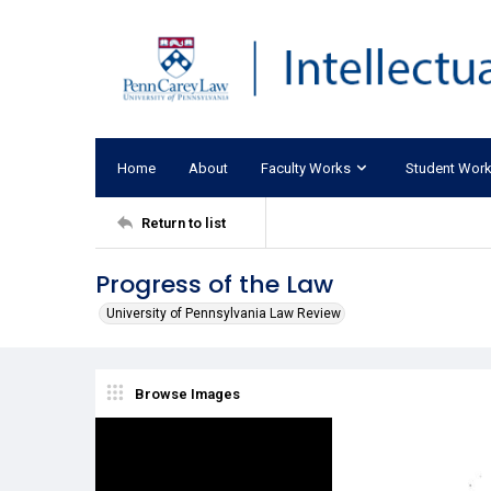
Home
About
Faculty Works
Student Wor
Return to list
Progress of the Law
University of Pennsylvania Law Review
Browse Images