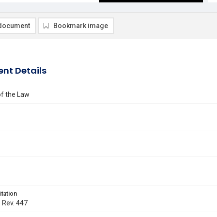
document
Bookmark image
nt Details
of the Law
itation
. Rev. 447