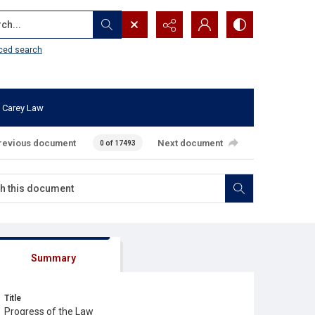
...
ced search
 Carey Law
revious document
Next document
0 of 17493
Summary
Title
Progress of the Law