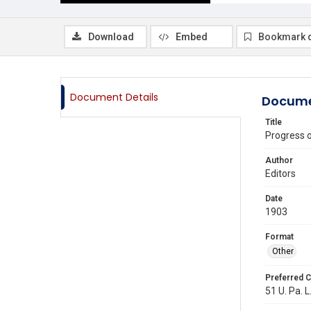
Download
Embed
Bookmark 
Document Details
Docume
Title
Progress 
Author
Editors
Date
1903
Format
Other
Preferred C
51 U. Pa. L