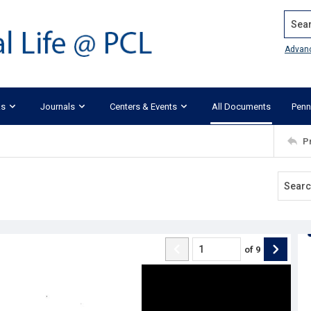
Search
Advan
ks
Journals
Centers & Events
All Documents
Penn
P
of
9