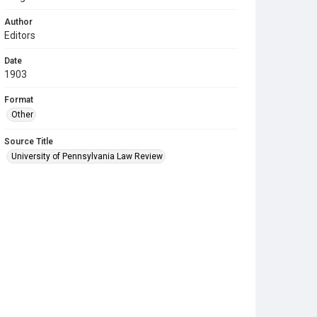
Author
Editors
Date
1903
Format
Other
Source Title
University of Pennsylvania Law Review