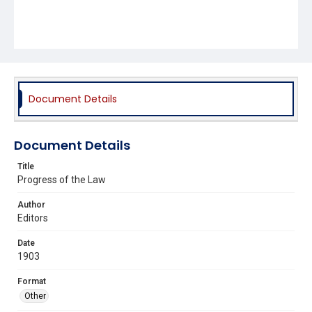
Document Details
Document Details
Title
Progress of the Law
Author
Editors
Date
1903
Format
Other