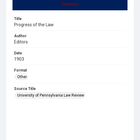
Summary
Title
Progress of the Law
Author
Editors
Date
1903
Format
Other
Source Title
University of Pennsylvania Law Review