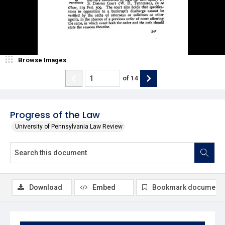
Browse Images
of
14
Progress of the Law
University of Pennsylvania Law Review
Download
Embed
Bookmark document