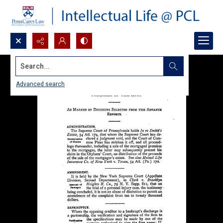
Search...
Advanced search