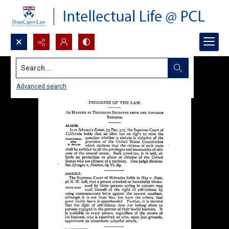
Search...
Advanced search