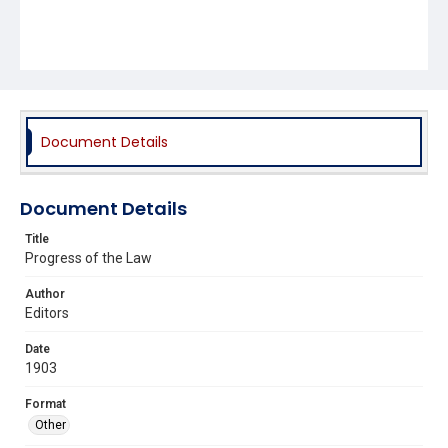
Document Details
Document Details
Title
Progress of the Law
Author
Editors
Date
1903
Format
Other