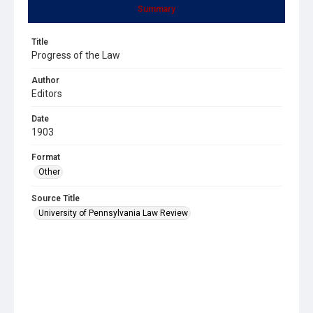
Summary
Title
Progress of the Law
Author
Editors
Date
1903
Format
Other
Source Title
University of Pennsylvania Law Review