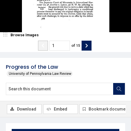
Browse Images
of
15
Progress of the Law
University of Pennsylvania Law Review
Download
Embed
Bookmark document