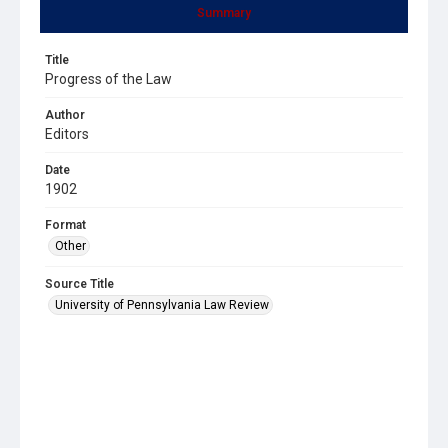
Summary
Title
Progress of the Law
Author
Editors
Date
1902
Format
Other
Source Title
University of Pennsylvania Law Review