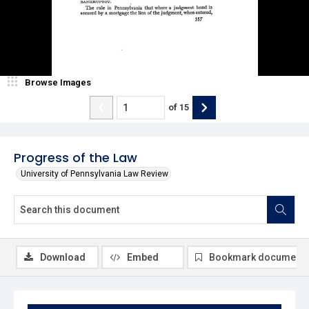
Browse Images
of
15
Progress of the Law
University of Pennsylvania Law Review
Download
Embed
Bookmark document