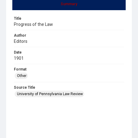
Summary
Title
Progress of the Law
Author
Editors
Date
1901
Format
Other
Source Title
University of Pennsylvania Law Review