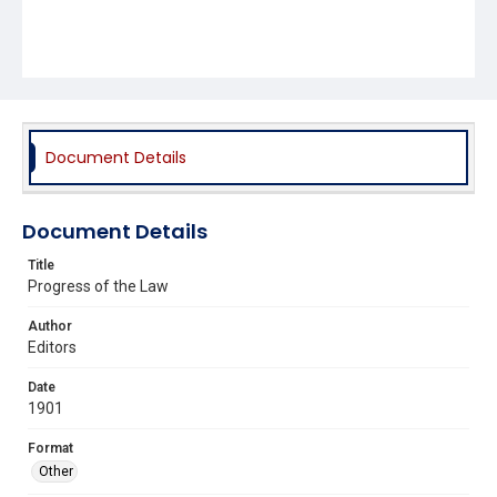
Document Details
Document Details
Title
Progress of the Law
Author
Editors
Date
1901
Format
Other