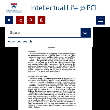
Search...
Advanced search