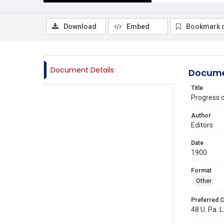
Download
Embed
Bookmark 
Document Details
Docume
Title
Progress 
Author
Editors
Date
1900
Format
Other
Preferred C
48 U. Pa. L