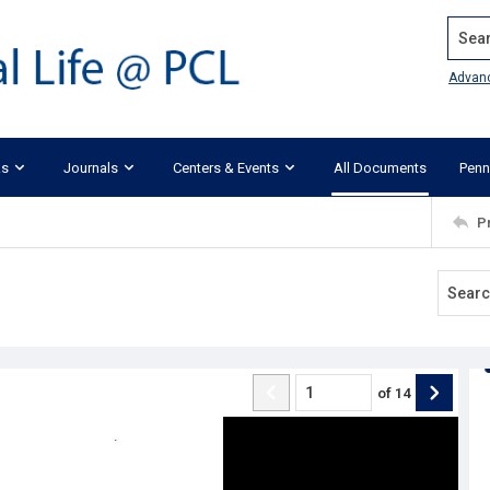
Search
Advan
ks
Journals
Centers & Events
All Documents
Penn
P
of
14