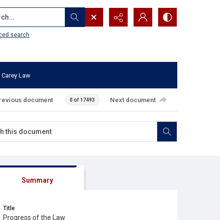
...
ced search
 Carey Law
revious document
Next document
0 of 17493
Summary
Title
Progress of the Law