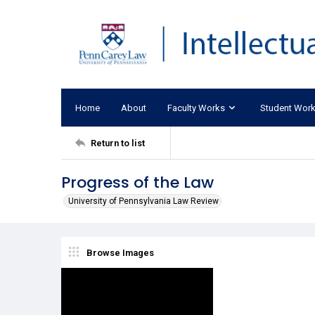
Home
About
Faculty Works
Student Wor
Return to list
Progress of the Law
University of Pennsylvania Law Review
Browse Images