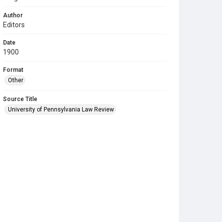
Author
Editors
Date
1900
Format
Other
Source Title
University of Pennsylvania Law Review