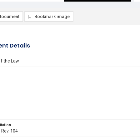
document
Bookmark image
nt Details
of the Law
itation
. Rev. 104