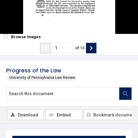
Browse Images
of
13
Progress of the Law
University of Pennsylvania Law Review
Download
Embed
Bookmark document