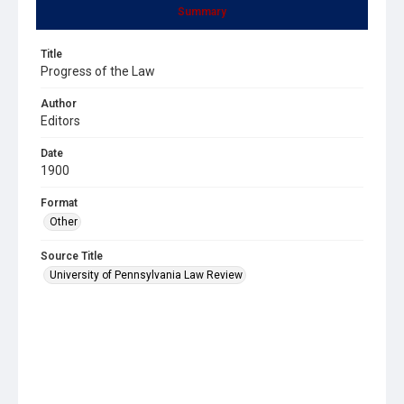
Summary
Title
Progress of the Law
Author
Editors
Date
1900
Format
Other
Source Title
University of Pennsylvania Law Review