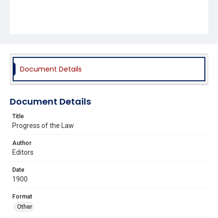
Document Details
Document Details
Title
Progress of the Law
Author
Editors
Date
1900
Format
Other