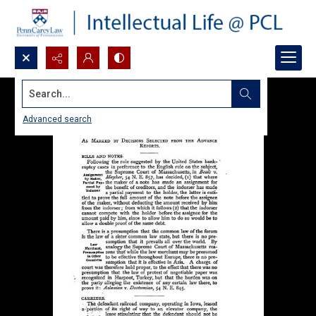
Search...
Advanced search