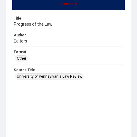
Summary
Title
Progress of the Law
Author
Editors
Format
Other
Source Title
University of Pennsylvania Law Review