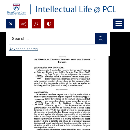
Search...
Advanced search