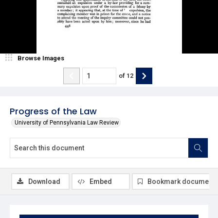
Browse Images
of
12
Progress of the Law
University of Pennsylvania Law Review
Download
Embed
Bookmark document