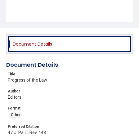
Document Details
Document Details
Title
Progress of the Law
Author
Editors
Format
Other
Preferred Citation
47 U. Pa. L. Rev. 448