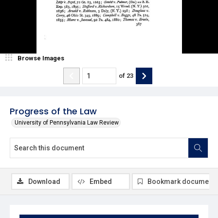
Browse Images
of
23
Progress of the Law
University of Pennsylvania Law Review
Download
Embed
Bookmark document