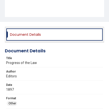
Document Details
Document Details
Title
Progress of the Law
Author
Editors
Date
1897
Format
Other