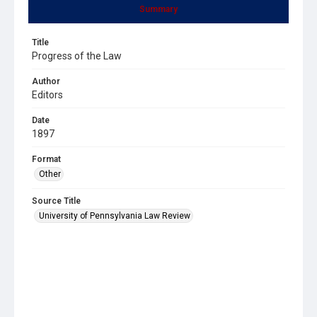
Summary
Title
Progress of the Law
Author
Editors
Date
1897
Format
Other
Source Title
University of Pennsylvania Law Review