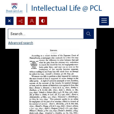
Search...
Advanced search