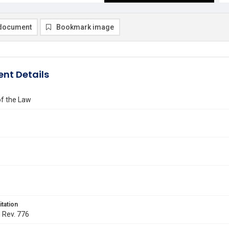
document
Bookmark image
nt Details
of the Law
itation
. Rev. 776