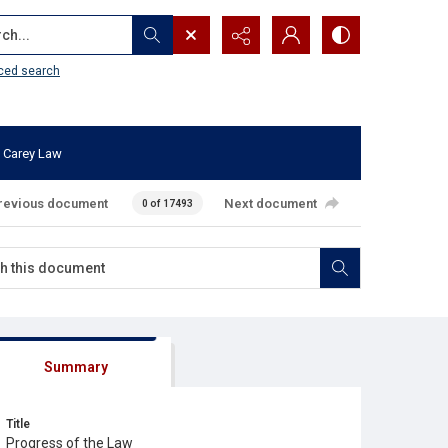
...
ced search
 Carey Law
revious document
Next document
0 of 17493
Summary
Title
Progress of the Law