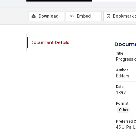
Download
Embed
Bookmark 
Document Details
Docume
Title
Progress 
Author
Editors
Date
1897
Format
Other
Preferred C
45 U. Pa. L