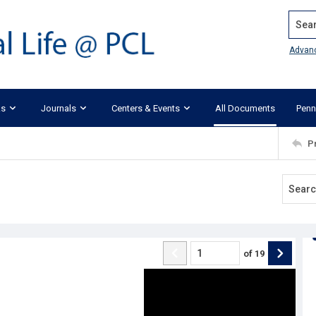
Search
Advan
ks
Journals
Centers & Events
All Documents
Penn
P
of
19