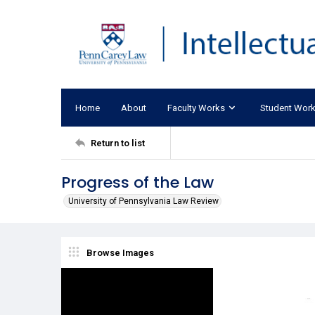
Home
About
Faculty Works
Student Wor
Return to list
Progress of the Law
University of Pennsylvania Law Review
Browse Images