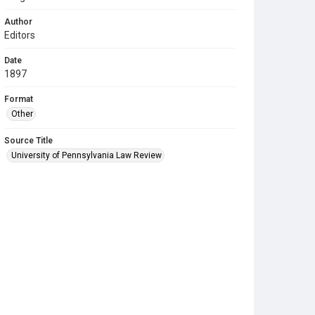
Author
Editors
Date
1897
Format
Other
Source Title
University of Pennsylvania Law Review