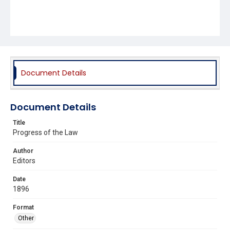
Document Details
Document Details
Title
Progress of the Law
Author
Editors
Date
1896
Format
Other