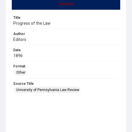
Summary
Title
Progress of the Law
Author
Editors
Date
1896
Format
Other
Source Title
University of Pennsylvania Law Review