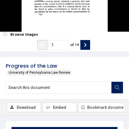
Browse Images
of
19
Progress of the Law
University of Pennsylvania Law Review
Download
Embed
Bookmark document