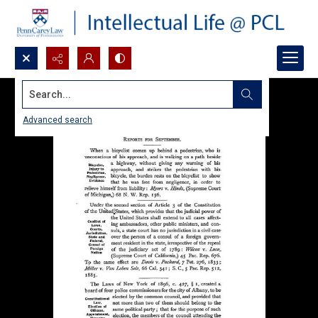
Search...
Advanced search