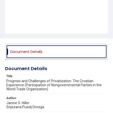
Document Details
Document Details
Title
Progress and Challenges of Privatization: The Croatian
Experience (Participation of Nongovernmental Parties in the
World Trade Organization)
Author
Janine S. Hiller
Snjezana Puselj Drezga