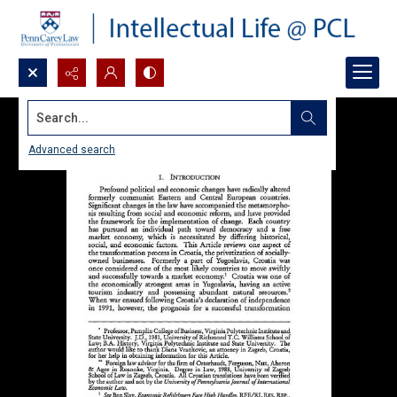
Search...
Advanced search