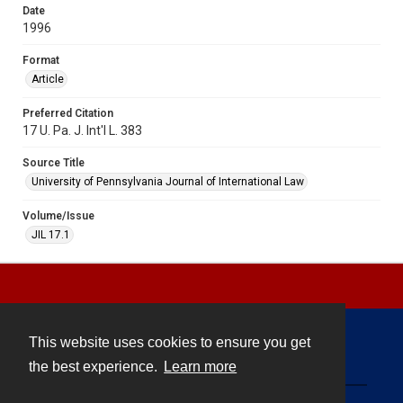
Date
1996
Format
Article
Preferred Citation
17 U. Pa. J. Int'l L. 383
Source Title
University of Pennsylvania Journal of International Law
Volume/Issue
JIL 17.1
This website uses cookies to ensure you get
Contact
the best experience.
Learn more