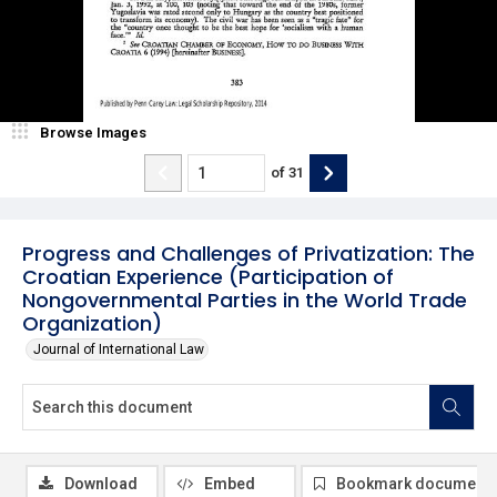
Browse Images
of
31
Progress and Challenges of Privatization: The
Croatian Experience (Participation of
Nongovernmental Parties in the World Trade
Organization)
Journal of International Law
Download
Embed
Bookmark document