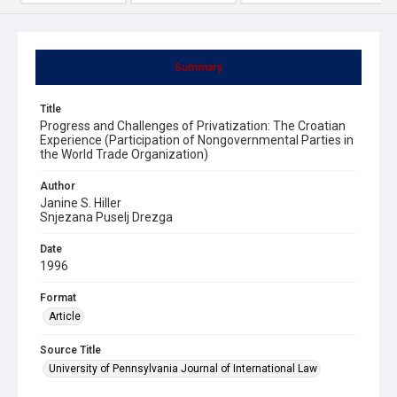
Summary
Title
Progress and Challenges of Privatization: The Croatian
Experience (Participation of Nongovernmental Parties in
the World Trade Organization)
Author
Janine S. Hiller
Snjezana Puselj Drezga
Date
1996
Format
Article
Source Title
University of Pennsylvania Journal of International Law