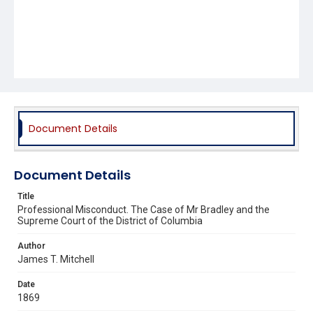
Document Details
Document Details
Title
Professional Misconduct. The Case of Mr Bradley and the
Supreme Court of the District of Columbia
Author
James T. Mitchell
Date
1869