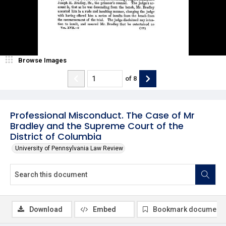
Browse Images
of
8
Professional Misconduct. The Case of Mr
Bradley and the Supreme Court of the
District of Columbia
University of Pennsylvania Law Review
Download
Embed
Bookmark document