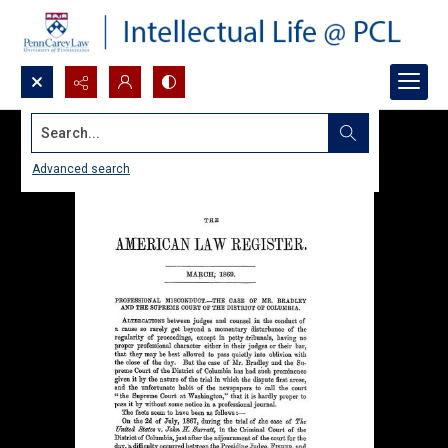
Search...
Advanced search