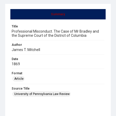
Summary
Title
Professional Misconduct. The Case of Mr Bradley and
the Supreme Court of the District of Columbia
Author
James T. Mitchell
Date
1869
Format
Article
Source Title
University of Pennsylvania Law Review