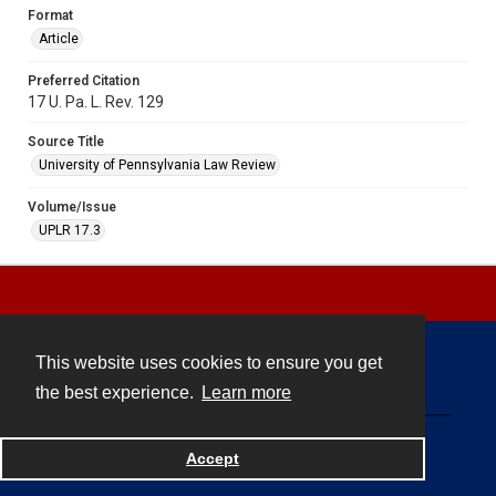
Format
Article
Preferred Citation
17 U. Pa. L. Rev. 129
Source Title
University of Pennsylvania Law Review
Volume/Issue
UPLR 17.3
This website uses cookies to ensure you get
Contact
the best experience.
Learn more
Powered by
Accept