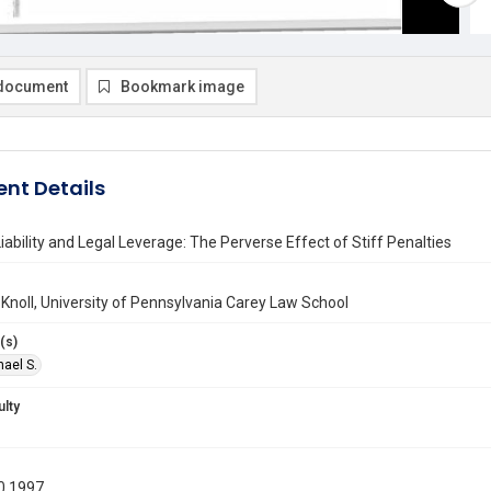
document
Bookmark image
nt Details
iability and Legal Leverage: The Perverse Effect of Stiff Penalties
 Knoll, University of Pennsylvania Carey Law School
(s)
hael S.
ulty
0 1997