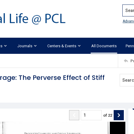
Search
Advan
ks
Journals
Centers & Events
All Documents
Penn
P
age: The Perverse Effect of Stiff
of
22