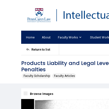
Home
About
Faculty Works
Student Wor
Return to list
Products Liability and Legal Lever
Penalties
Faculty Scholarship
Faculty Articles
Browse Images