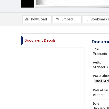
Download
Embed
Bookmark 
Document Details
Docume
Title
Products L
Author
Michael S.
PCL Author
Knoll, Mic
Role of Fac
Author
Date
January 1