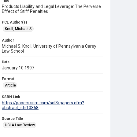
Title
Products Liability and Legal Leverage: The Perverse
Effect of Stiff Penalties
PCL Author(s)
Knoll, Michael S.
Author
Michael S. Knoll, University of Pennsylvania Carey
Law School
Date
January 10 1997
Format
Article
SSRN Link
https://papers.ssrn.com/sol3/papers.cfm?
abstract_id=10368
Source Title
UCLA Law Review