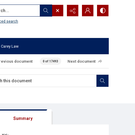
...
ced search
 Carey Law
revious document
Next document
0 of 17493
Summary