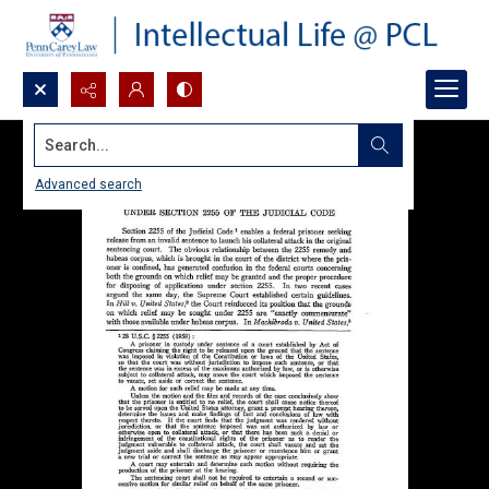
Search...
Advanced search