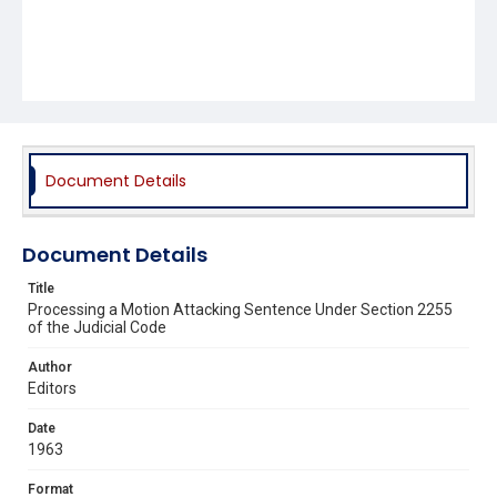
Document Details
Document Details
Title
Processing a Motion Attacking Sentence Under Section 2255
of the Judicial Code
Author
Editors
Date
1963
Format