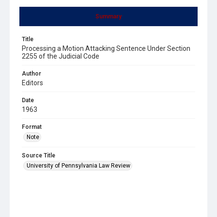
Summary
Title
Processing a Motion Attacking Sentence Under Section
2255 of the Judicial Code
Author
Editors
Date
1963
Format
Note
Source Title
University of Pennsylvania Law Review