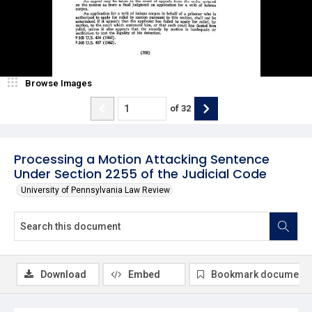
Browse Images
of
32
Processing a Motion Attacking Sentence
Under Section 2255 of the Judicial Code
University of Pennsylvania Law Review
Download
Embed
Bookmark document