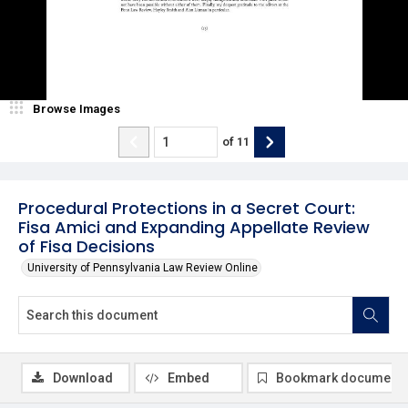
Browse Images
of
11
Procedural Protections in a Secret Court:
Fisa Amici and Expanding Appellate Review
of Fisa Decisions
University of Pennsylvania Law Review Online
Download
Embed
Bookmark document