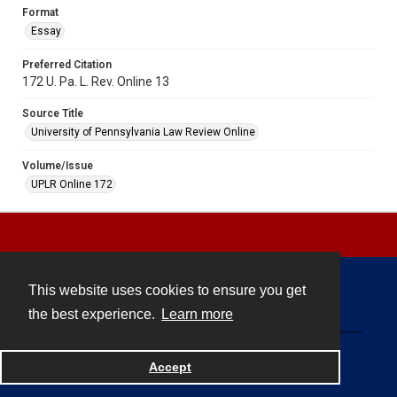
Format
Essay
Preferred Citation
172 U. Pa. L. Rev. Online 13
Source Title
University of Pennsylvania Law Review Online
Volume/Issue
UPLR Online 172
This website uses cookies to ensure you get
Contact
the best experience.
Learn more
Powered by
Accept