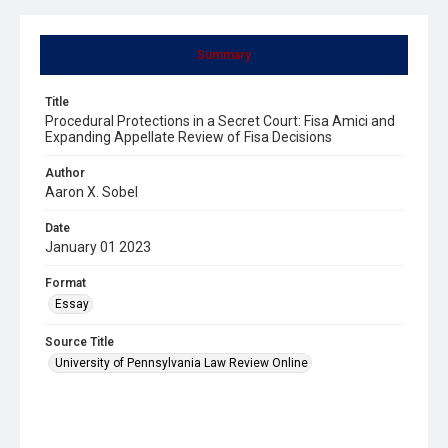
Summary
Title
Procedural Protections in a Secret Court: Fisa Amici and
Expanding Appellate Review of Fisa Decisions
Author
Aaron X. Sobel
Date
January 01 2023
Format
Essay
Source Title
University of Pennsylvania Law Review Online