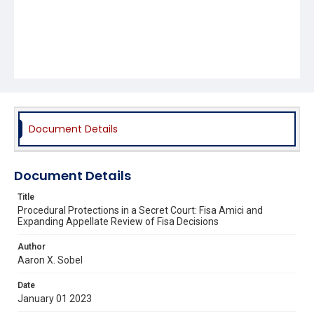
Document Details
Document Details
Title
Procedural Protections in a Secret Court: Fisa Amici and
Expanding Appellate Review of Fisa Decisions
Author
Aaron X. Sobel
Date
January 01 2023