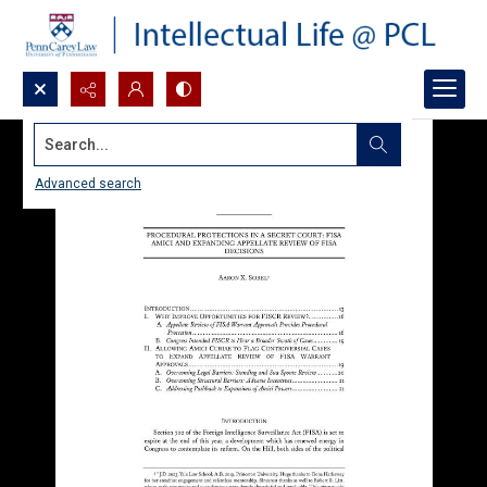
Search...
Advanced search