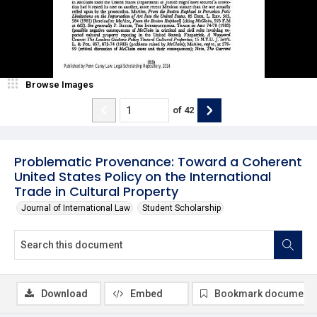
Browse Images
of
42
Problematic Provenance: Toward a Coherent
United States Policy on the International
Trade in Cultural Property
Journal of International Law
Student Scholarship
Download
Embed
Bookmark document