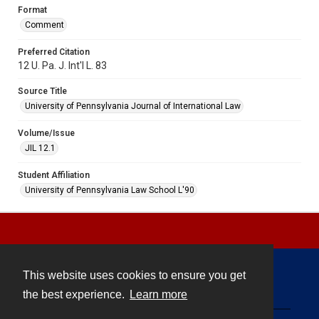
Format
Comment
Preferred Citation
12 U. Pa. J. Int'l L. 83
Source Title
University of Pennsylvania Journal of International Law
Volume/Issue
JIL 12.1
Student Affiliation
University of Pennsylvania Law School L'90
This website uses cookies to ensure you get
Contact
the best experience.
Learn more