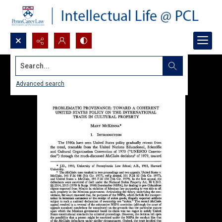
Search...
Advanced search