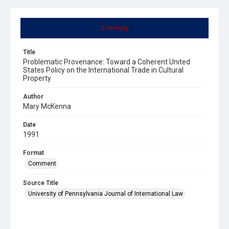
Summary
Title
Problematic Provenance: Toward a Coherent United
States Policy on the International Trade in Cultural
Property
Author
Mary McKenna
Date
1991
Format
Comment
Source Title
University of Pennsylvania Journal of International Law