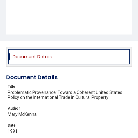
Document Details
Document Details
Title
Problematic Provenance: Toward a Coherent United States
Policy on the International Trade in Cultural Property
Author
Mary McKenna
Date
1991