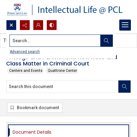
Search...
This document contains no images.
Advanced search
Privilege and Punishment: How Race and
Class Matter in Criminal Court
Centers and Events
Quattrone Center
Bookmark document
Document Details