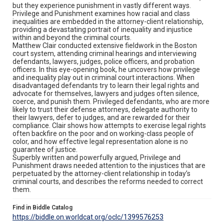
but they experience punishment in vastly different ways.
Privilege and Punishment examines how racial and class
inequalities are embedded in the attorney-client relationship,
providing a devastating portrait of inequality and injustice
within and beyond the criminal courts.
Matthew Clair conducted extensive fieldwork in the Boston
court system, attending criminal hearings and interviewing
defendants, lawyers, judges, police officers, and probation
officers. In this eye-opening book, he uncovers how privilege
and inequality play out in criminal court interactions. When
disadvantaged defendants try to learn their legal rights and
advocate for themselves, lawyers and judges often silence,
coerce, and punish them. Privileged defendants, who are more
likely to trust their defense attorneys, delegate authority to
their lawyers, defer to judges, and are rewarded for their
compliance. Clair shows how attempts to exercise legal rights
often backfire on the poor and on working-class people of
color, and how effective legal representation alone is no
guarantee of justice.
Superbly written and powerfully argued, Privilege and
Punishment draws needed attention to the injustices that are
perpetuated by the attorney-client relationship in today’s
criminal courts, and describes the reforms needed to correct
them.
Find in Biddle Catalog
https://biddle.on.worldcat.org/oclc/1399576253