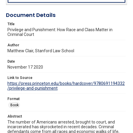
Document Details
Title
Privilege and Punishment: How Race and Class Matter in
Criminal Court
Author
Matthew Clair, Stanford Law School
Date
November 17 2020
Link to Source
https://press.princeton.edu/books/hardcover/9780691194332
/privilege-and-punishment
Format
Book
Abstract
The number of Americans arrested, brought to court, and
incarcerated has skyrocketed in recent decades. Criminal
defendants come from all races and economic walks of life,