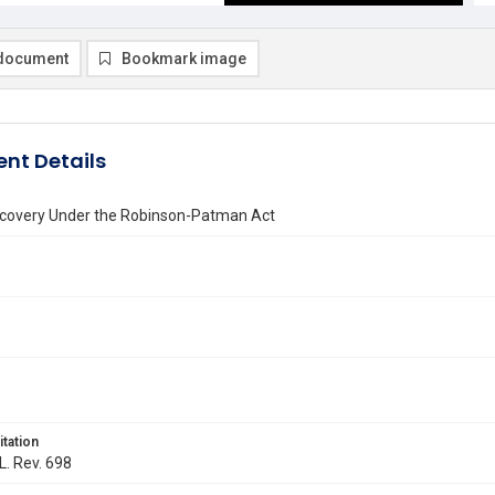
document
Bookmark image
nt Details
ecovery Under the Robinson-Patman Act
itation
L. Rev. 698