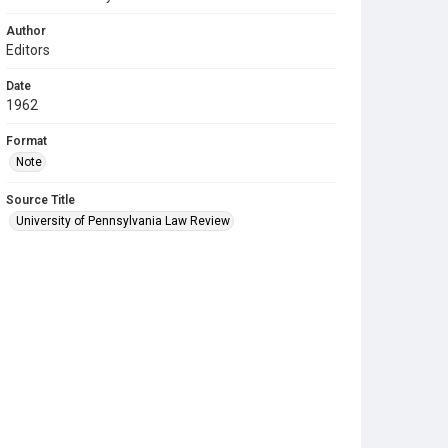
Author
Editors
Date
1962
Format
Note
Source Title
University of Pennsylvania Law Review