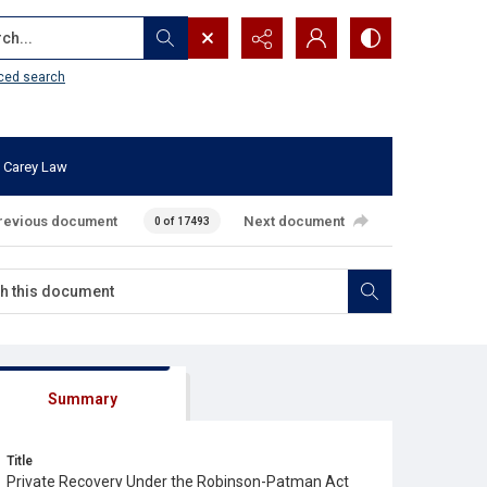
...
ced search
 Carey Law
revious document
Next document
0 of 17493
Summary
Title
Private Recovery Under the Robinson-Patman Act