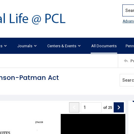
Search
Advan
ks
Journals
Centers & Events
All Documents
Penn
P
binson-Patman Act
of
25