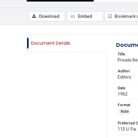
Download
Embed
Bookmark 
Document Details
Docume
Title
Private R
Author
Editors
Date
1962
Format
Note
Preferred C
110 U. Pa. 