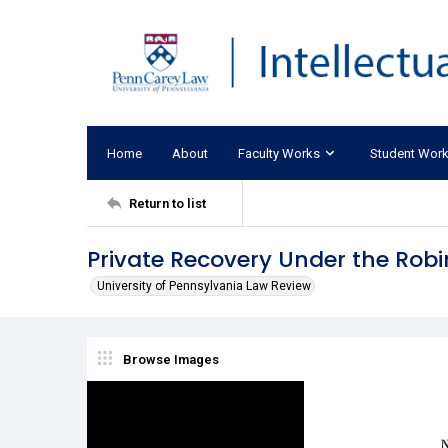
Home
About
Faculty Works
Student Wor
Return to list
Private Recovery Under the Ro
University of Pennsylvania Law Review
Browse Images