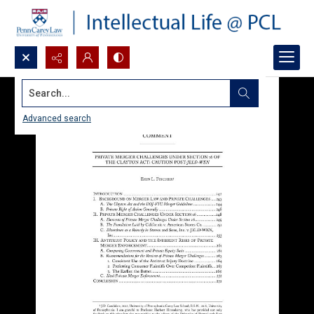
Search...
Advanced search