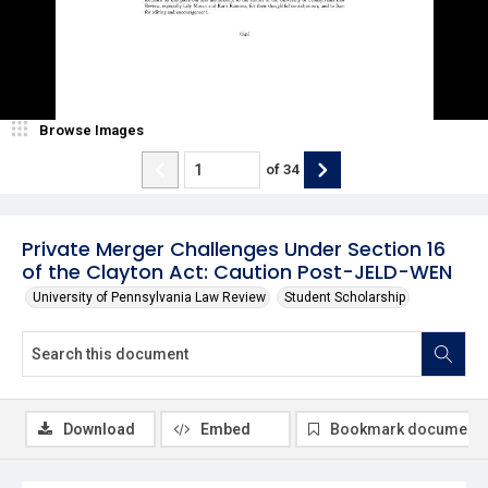
Browse Images
of
34
Private Merger Challenges Under Section 16
of the Clayton Act: Caution Post-JELD-WEN
University of Pennsylvania Law Review
Student Scholarship
Download
Embed
Bookmark document