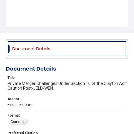
Document Details
Document Details
Title
Private Merger Challenges Under Section 16 of the Clayton Act:
Caution Post-JELD-WEN
Author
Erin L. Fischer
Format
Comment
Preferred Citation