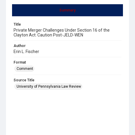
Summary
Title
Private Merger Challenges Under Section 16 of the
Clayton Act: Caution Post-JELD-WEN
Author
Erin L. Fischer
Format
Comment
Source Title
University of Pennsylvania Law Review