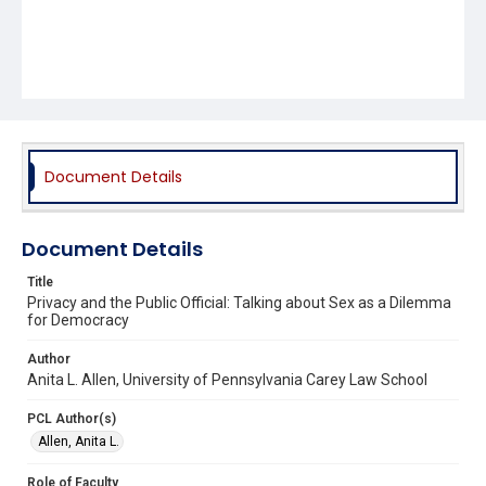
Document Details
Document Details
Title
Privacy and the Public Official: Talking about Sex as a Dilemma
for Democracy
Author
Anita L. Allen, University of Pennsylvania Carey Law School
PCL Author(s)
Allen, Anita L.
Role of Faculty