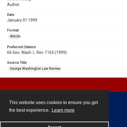
Author
Date
January 01 1999
Format
Article
Preferred Citation
66 Geo. Wash. L. Rev. 1165 (1999).
Source Title
George Washington Law Review
This website uses cookies to ensure you get
Contact
the best experience.
Learn more
Powered by