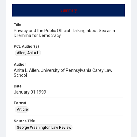
Summary
Title
Privacy and the Public Official: Talking about Sex as a
Dilemma for Democracy
PCL Author(s)
Allen, Anita L.
Author
Anita L. Allen, University of Pennsylvania Carey Law
School
Date
January 01 1999
Format
Article
Source Title
George Washington Law Review