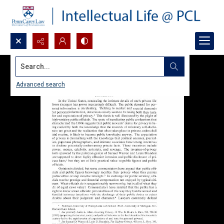
Search...
Advanced search