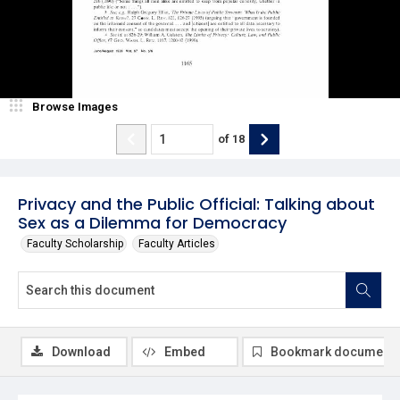
Browse Images
of
18
Privacy and the Public Official: Talking about
Sex as a Dilemma for Democracy
Faculty Scholarship
Faculty Articles
Download
Embed
Bookmark document