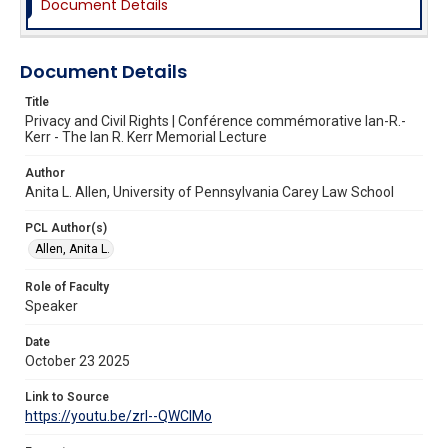
Document Details
Document Details
Title
Privacy and Civil Rights | Conférence commémorative Ian-R.-
Kerr - The Ian R. Kerr Memorial Lecture
Author
Anita L. Allen, University of Pennsylvania Carey Law School
PCL Author(s)
Allen, Anita L.
Role of Faculty
Speaker
Date
October 23 2025
Link to Source
https://youtu.be/zrI--QWClMo