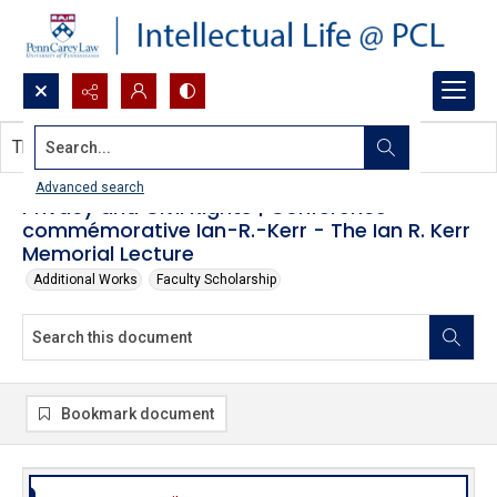
Search...
This document contains no images.
Advanced search
Privacy and Civil Rights | Conférence
commémorative Ian-R.-Kerr - The Ian R. Kerr
Memorial Lecture
Additional Works
Faculty Scholarship
Bookmark document