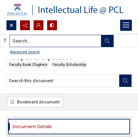
Search...
This document contains no images.
Advanced search
Principles of Imputation
Faculty Book Chapters
Faculty Scholarship
Bookmark document
Document Details