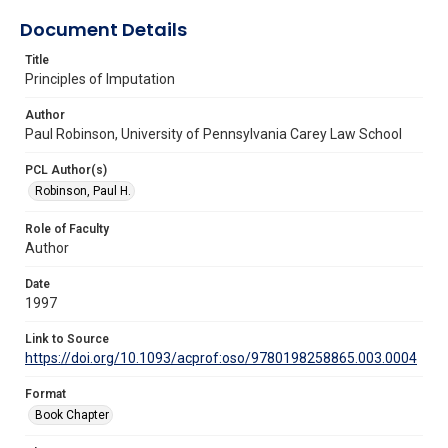
Document Details
Title
Principles of Imputation
Author
Paul Robinson, University of Pennsylvania Carey Law School
PCL Author(s)
Robinson, Paul H.
Role of Faculty
Author
Date
1997
Link to Source
https://doi.org/10.1093/acprof:oso/9780198258865.003.0004
Format
Book Chapter