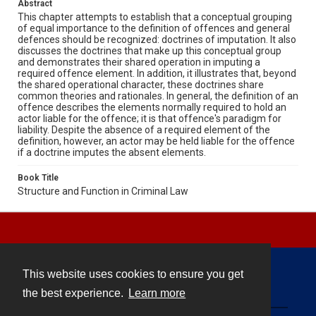
Abstract
This chapter attempts to establish that a conceptual grouping
of equal importance to the definition of offences and general
defences should be recognized: doctrines of imputation. It also
discusses the doctrines that make up this conceptual group
and demonstrates their shared operation in imputing a
required offence element. In addition, it illustrates that, beyond
the shared operational character, these doctrines share
common theories and rationales. In general, the definition of an
offence describes the elements normally required to hold an
actor liable for the offence; it is that offence's paradigm for
liability. Despite the absence of a required element of the
definition, however, an actor may be held liable for the offence
if a doctrine imputes the absent elements.
Book Title
Structure and Function in Criminal Law
This website uses cookies to ensure you get
Contact
the best experience.
Learn more