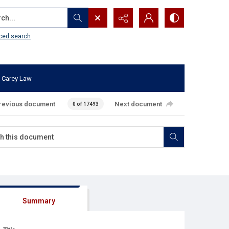
...
ced search
 Carey Law
revious document
Next document
0 of 17493
Summary