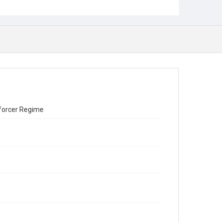
Enforcer Regime