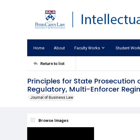
Home
About
Faculty Works
Student Wor
Return to list
Principles for State Prosecution 
Regulatory, Multi-Enforcer Regi
Journal of Business Law
Browse Images