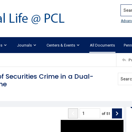
Search
Advan
ks
Journals
Centers & Events
All Documents
Penn
P
of Securities Crime in a Dual-
me
of
51