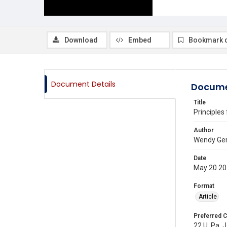
Download
Embed
Bookmark 
Document Details
Docume
Title
Principles
Author
Wendy Ger
Date
May 20 2
Format
Article
Preferred C
22 U. Pa. J