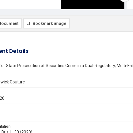
document
Bookmark image
nt Details
 for State Prosecution of Securities Crime in a Dual-Regulatory, Multi-
wick Couture
020
itation
. Bus. L. 30 (2020)