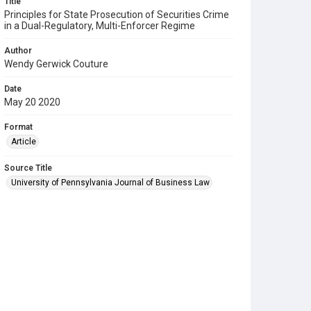
Title
Principles for State Prosecution of Securities Crime
in a Dual-Regulatory, Multi-Enforcer Regime
Author
Wendy Gerwick Couture
Date
May 20 2020
Format
Article
Source Title
University of Pennsylvania Journal of Business Law