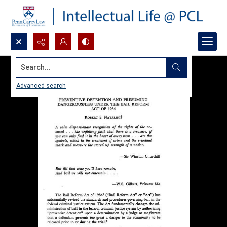
Search...
Advanced search