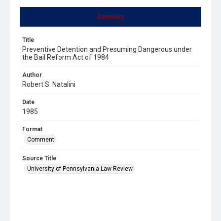
Summary
Title
Preventive Detention and Presuming Dangerous under
the Bail Reform Act of 1984
Author
Robert S. Natalini
Date
1985
Format
Comment
Source Title
University of Pennsylvania Law Review