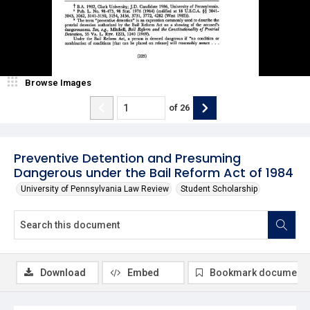
Browse Images
of
26
Preventive Detention and Presuming
Dangerous under the Bail Reform Act of 1984
University of Pennsylvania Law Review
Student Scholarship
Download
Embed
Bookmark document