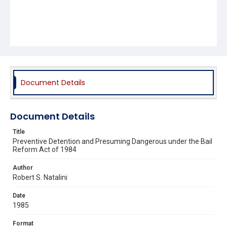
Document Details
Document Details
Title
Preventive Detention and Presuming Dangerous under the Bail
Reform Act of 1984
Author
Robert S. Natalini
Date
1985
Format