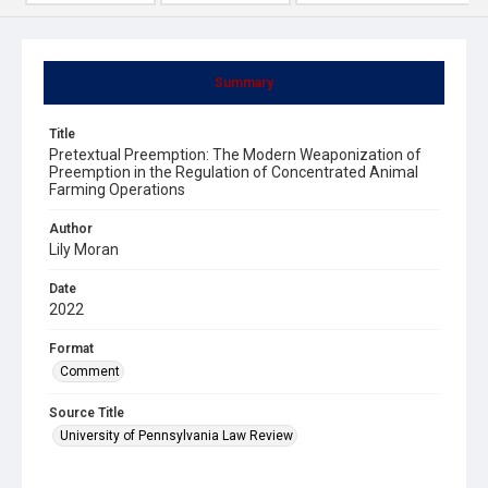
Summary
Title
Pretextual Preemption: The Modern Weaponization of
Preemption in the Regulation of Concentrated Animal
Farming Operations
Author
Lily Moran
Date
2022
Format
Comment
Source Title
University of Pennsylvania Law Review