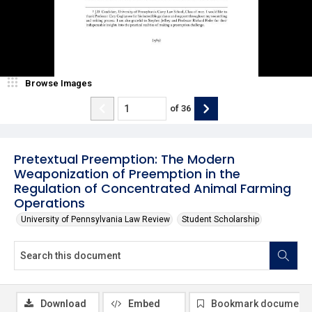
Browse Images
of
36
Pretextual Preemption: The Modern
Weaponization of Preemption in the
Regulation of Concentrated Animal Farming
Operations
University of Pennsylvania Law Review
Student Scholarship
Download
Embed
Bookmark document