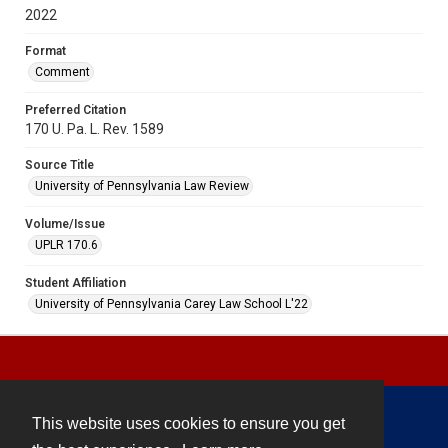
2022
Format
Comment
Preferred Citation
170 U. Pa. L. Rev. 1589
Source Title
University of Pennsylvania Law Review
Volume/Issue
UPLR 170.6
Student Affiliation
University of Pennsylvania Carey Law School L'22
This website uses cookies to ensure you get
Contact