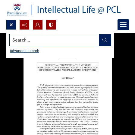
Search...
Advanced search