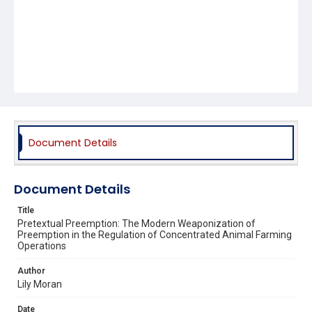
Document Details
Document Details
Title
Pretextual Preemption: The Modern Weaponization of
Preemption in the Regulation of Concentrated Animal Farming
Operations
Author
Lily Moran
Date