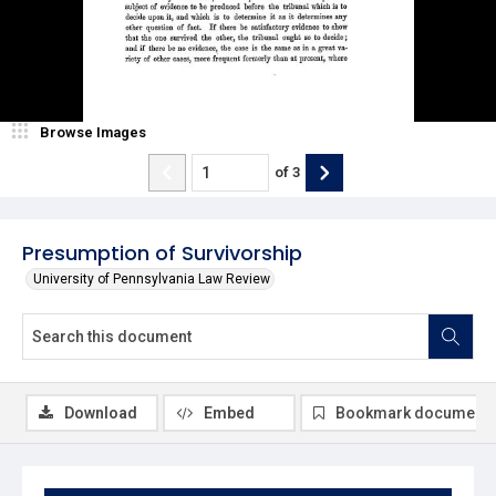
Browse Images
of
3
Presumption of Survivorship
University of Pennsylvania Law Review
Download
Embed
Bookmark document