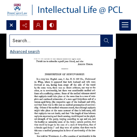
Search...
Advanced search