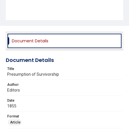
Document Details
Document Details
Title
Presumption of Survivorship
Author
Editors
Date
1855
Format
Article