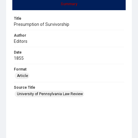
Summary
Title
Presumption of Survivorship
Author
Editors
Date
1855
Format
Article
Source Title
University of Pennsylvania Law Review