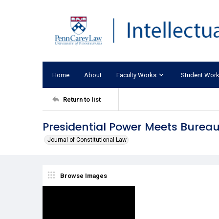
Home
About
Faculty Works
Student Wor
Return to list
Presidential Power Meets Bureau
Journal of Constitutional Law
Browse Images