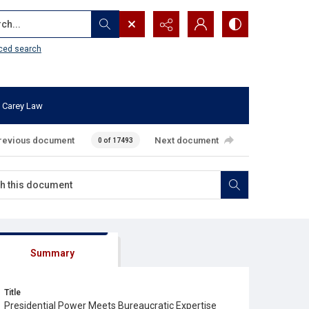
...
ced search
 Carey Law
revious document
Next document
0 of 17493
Summary
Title
Presidential Power Meets Bureaucratic Expertise