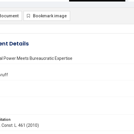
document
Bookmark image
nt Details
al Power Meets Bureaucratic Expertise
Bruff
itation
. Const. L. 461 (2010)