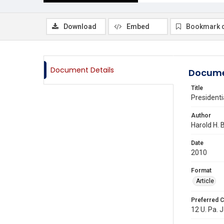
Download
Embed
Bookmark 
Document Details
Docume
Title
Presidenti
Author
Harold H. 
Date
2010
Format
Article
Preferred C
12 U. Pa. J