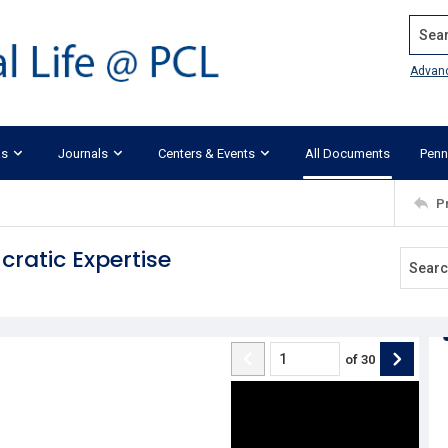
Search
Advan
ks
Journals
Centers & Events
All Documents
Penn
P
cratic Expertise
of
30