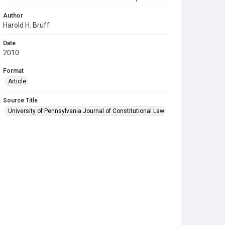
Author
Harold H. Bruff
Date
2010
Format
Article
Source Title
University of Pennsylvania Journal of Constitutional Law