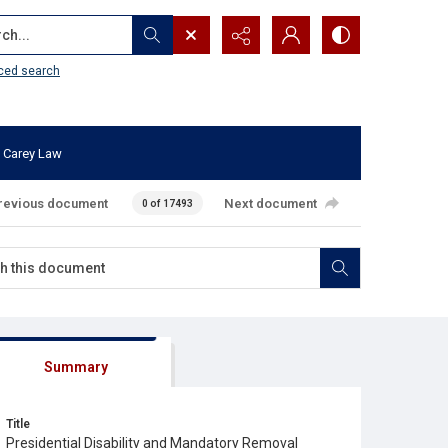
...
ced search
 Carey Law
revious document
Next document
0 of 17493
Summary
Title
Presidential Disability and Mandatory Removal