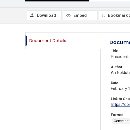
Download
Embed
Bookmark 
Document Details
Docume
Title
Presidenti
Author
Ari Goldst
Date
February 
Link to Sou
https://do
Format
Comment