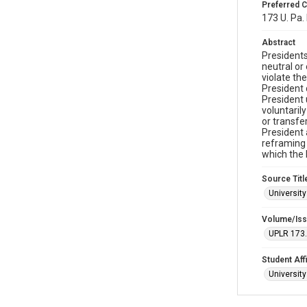
Preferred C
173 U. Pa. 
Abstract
Presidents
neutral or
violate th
President 
President 
voluntaril
or transfe
President 
reframing 
which the 
Source Titl
Universit
Volume/Is
UPLR 173
Student Affi
Universit