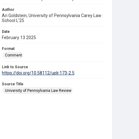
Author
Ari Goldstein, University of Pennsylvania Carey Law
School L'25
Date
February 13 2025
Format
Comment
Link to Source
https://doi.org/10.58112/uplr.173-2.5
Source Title
University of Pennsylvania Law Review