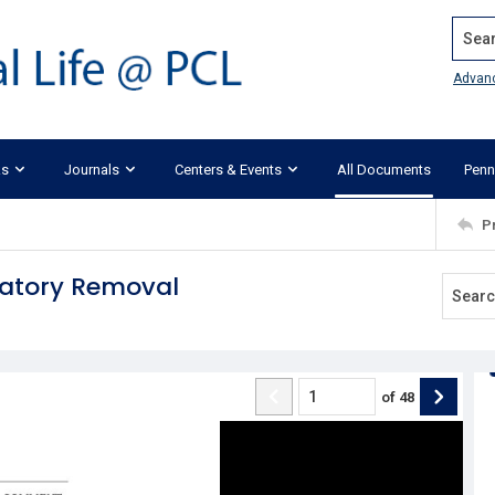
Search
Advan
ks
Journals
Centers & Events
All Documents
Penn
P
datory Removal
of
48