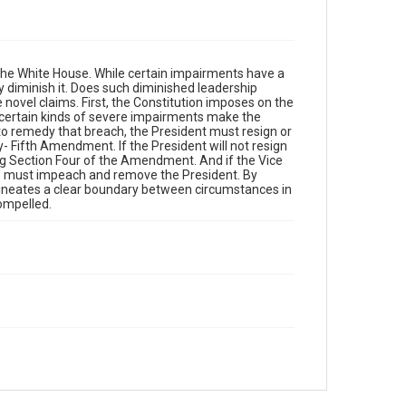
the White House. While certain impairments have a
ly diminish it. Does such diminished leadership
novel claims. First, the Constitution imposes on the
, certain kinds of severe impairments make the
 to remedy that breach, the President must resign or
- Fifth Amendment. If the President will not resign
ng Section Four of the Amendment. And if the Vice
ess must impeach and remove the President. By
elineates a clear boundary between circumstances in
compelled.