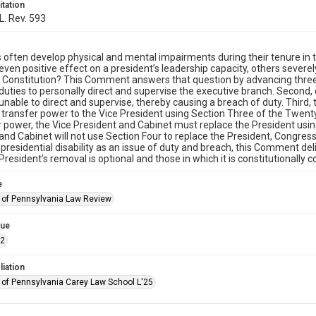
itation
L. Rev. 593
 often develop physical and mental impairments during their tenure in 
 even positive effect on a president’s leadership capacity, others severe
e Constitution? This Comment answers that question by advancing three 
duties to personally direct and supervise the executive branch. Second
unable to direct and supervise, thereby causing a breach of duty. Third,
y transfer power to the Vice President using Section Three of the Twenty
r power, the Vice President and Cabinet must replace the President usi
and Cabinet will not use Section Four to replace the President, Congr
presidential disability as an issue of duty and breach, this Comment d
President’s removal is optional and those in which it is constitutionally 
e
y of Pennsylvania Law Review
sue
.2
liation
y of Pennsylvania Carey Law School L'25