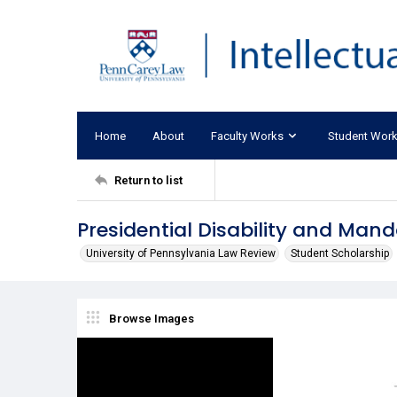
Home
About
Faculty Works
Student Wor
Return to list
Presidential Disability and Man
University of Pennsylvania Law Review
Student Scholarship
Browse Images