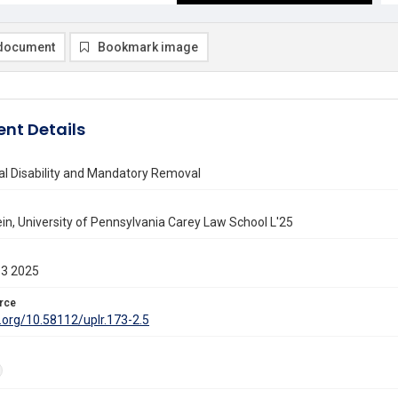
document
Bookmark image
nt Details
al Disability and Mandatory Removal
ein, University of Pennsylvania Carey Law School L'25
13 2025
rce
i.org/10.58112/uplr.173-2.5