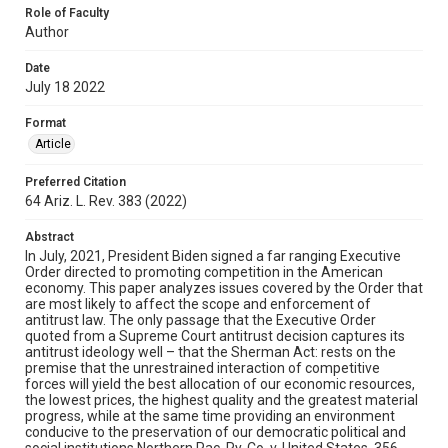
Role of Faculty
Author
Date
July 18 2022
Format
Article
Preferred Citation
64 Ariz. L. Rev. 383 (2022)
Abstract
In July, 2021, President Biden signed a far ranging Executive
Order directed to promoting competition in the American
economy. This paper analyzes issues covered by the Order that
are most likely to affect the scope and enforcement of
antitrust law. The only passage that the Executive Order
quoted from a Supreme Court antitrust decision captures its
antitrust ideology well – that the Sherman Act: rests on the
premise that the unrestrained interaction of competitive
forces will yield the best allocation of our economic resources,
the lowest prices, the highest quality and the greatest material
progress, while at the same time providing an environment
conducive to the preservation of our democratic political and
social institutions.Northern Pac. Ry. Co. v. United States, 356