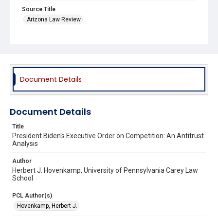
Source Title
Arizona Law Review
Document Details
Document Details
Title
President Biden's Executive Order on Competition: An Antitrust
Analysis
Author
Herbert J. Hovenkamp, University of Pennsylvania Carey Law
School
PCL Author(s)
Hovenkamp, Herbert J.