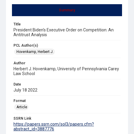
Summary
Title
President Biden's Executive Order on Competition: An
Antitrust Analysis
PCL Author(s)
Hovenkamp, Herbert J.
Author
Herbert J. Hovenkamp, University of Pennsylvania Carey
Law School
Date
July 18 2022
Format
Article
SSRN Link
https://papers.ssrn.com/sol3/papers.cfm?
abstract_id=3887776