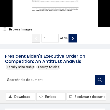
Browse Images
of
34
President Biden's Executive Order on
Competition: An Antitrust Analysis
Faculty Scholarship
Faculty Articles
Download
Embed
Bookmark document