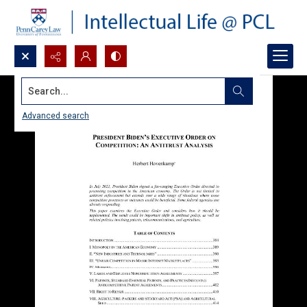
Search...
Advanced search