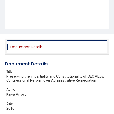
Document Details
Document Details
Title
Preserving the Impartiality and Constitutionality of SEC ALJs:
Congressional Reform over Administrative Remediation
Author
Kaiya Arroyo
Date
2016