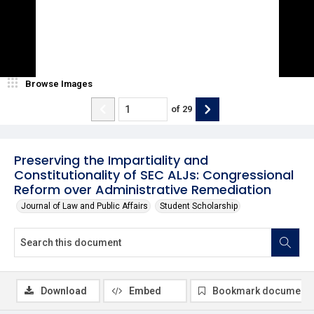
Browse Images
of
29
Preserving the Impartiality and
Constitutionality of SEC ALJs: Congressional
Reform over Administrative Remediation
Journal of Law and Public Affairs
Student Scholarship
Download
Embed
Bookmark document