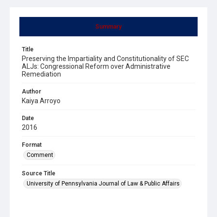
Summary
Title
Preserving the Impartiality and Constitutionality of SEC
ALJs: Congressional Reform over Administrative
Remediation
Author
Kaiya Arroyo
Date
2016
Format
Comment
Source Title
University of Pennsylvania Journal of Law & Public Affairs