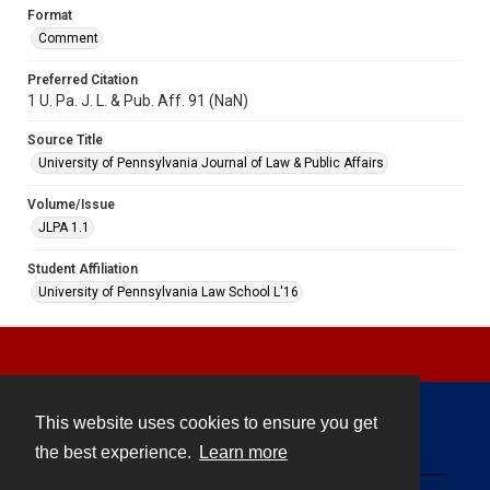
Format
Comment
Preferred Citation
1 U. Pa. J. L. & Pub. Aff. 91 (NaN)
Source Title
University of Pennsylvania Journal of Law & Public Affairs
Volume/Issue
JLPA 1.1
Student Affiliation
University of Pennsylvania Law School L'16
This website uses cookies to ensure you get
Contact
the best experience.
Learn more