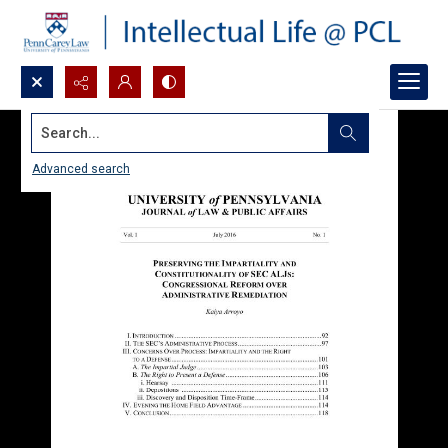
Search...
Advanced search