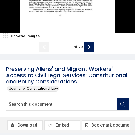
Browse Images
of
29
Preserving Aliens' and Migrant Workers'
Access to Civil Legal Services: Constitutional
and Policy Considerations
Journal of Constitutional Law
Download
Embed
Bookmark document