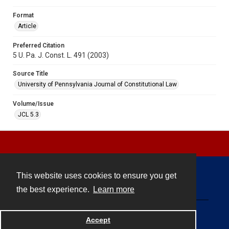
Format
Article
Preferred Citation
5 U. Pa. J. Const. L. 491 (2003)
Source Title
University of Pennsylvania Journal of Constitutional Law
Volume/Issue
JCL 5.3
This website uses cookies to ensure you get
Contact
the best experience.
Learn more
Powered by
Accept