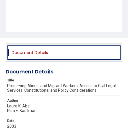
Document Details
Document Details
Title
Preserving Aliens' and Migrant Workers' Access to Civil Legal
Services: Constitutional and Policy Considerations
Author
Laura K. Abel
Risa E. Kaufman
Date
2003