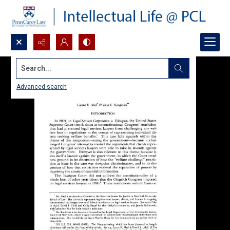
Search...
Advanced search