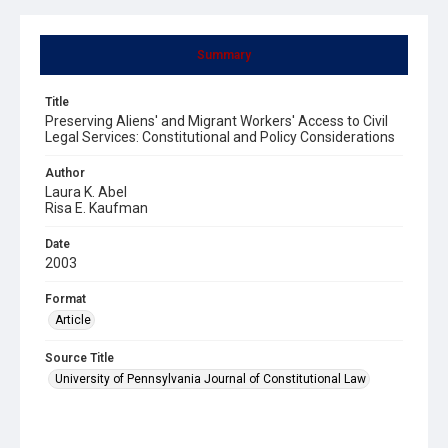
Summary
Title
Preserving Aliens' and Migrant Workers' Access to Civil
Legal Services: Constitutional and Policy Considerations
Author
Laura K. Abel
Risa E. Kaufman
Date
2003
Format
Article
Source Title
University of Pennsylvania Journal of Constitutional Law