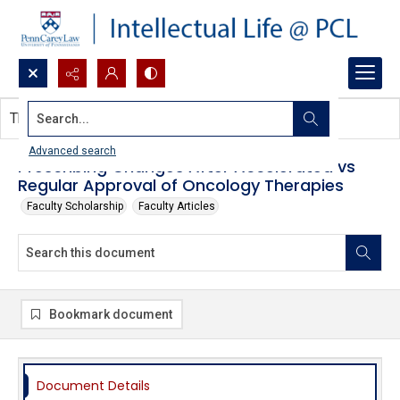
Search...
This document contains no images.
Advanced search
Prescribing Changes After Accelerated vs
Regular Approval of Oncology Therapies
Faculty Scholarship
Faculty Articles
Bookmark document
Document Details