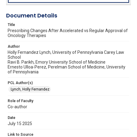
Document Details
Title
Prescribing Changes After Accelerated vs Regular Approval of
Oncology Therapies
Author
Holly Fernandez Lynch, University of Pennsylvania Carey Law
School
Ravi B. Parikh, Emory University School of Medicine
Ernesto Ulloa-Perez, Perelman School of Medicine, University
of Pennsylvania
PCL Author(s)
Lynch, Holly Fernandez
Role of Faculty
Co-author
Date
July 15 2025
Link to Source