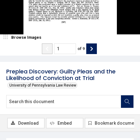
Browse Images
of
9
Preplea Discovery: Guilty Pleas and the
Likelihood of Conviction at Trial
University of Pennsylvania Law Review
Download
Embed
Bookmark document