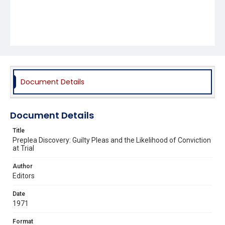
Document Details
Document Details
Title
Preplea Discovery: Guilty Pleas and the Likelihood of Conviction
at Trial
Author
Editors
Date
1971
Format