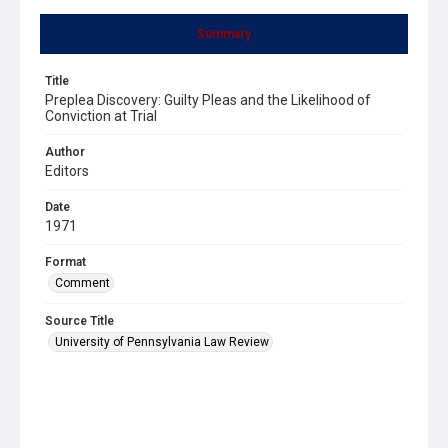
Summary
Title
Preplea Discovery: Guilty Pleas and the Likelihood of
Conviction at Trial
Author
Editors
Date
1971
Format
Comment
Source Title
University of Pennsylvania Law Review