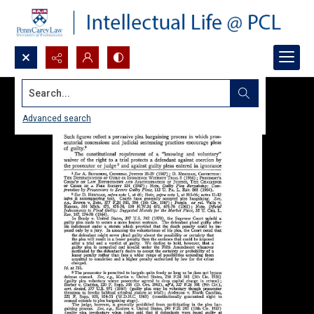
Search...
Advanced search