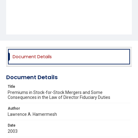
Document Details
Document Details
Title
Premiums in Stock-for-Stock Mergers and Some
Consequences in the Law of Director Fiduciary Duties
Author
Lawrence A. Hamermesh
Date
2003