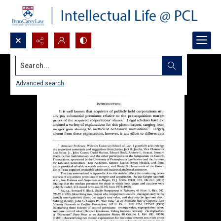
Search...
Advanced search