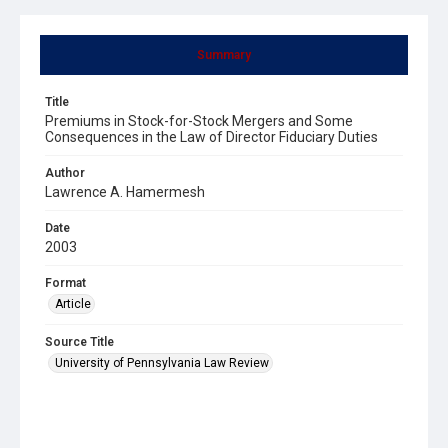
Summary
Title
Premiums in Stock-for-Stock Mergers and Some
Consequences in the Law of Director Fiduciary Duties
Author
Lawrence A. Hamermesh
Date
2003
Format
Article
Source Title
University of Pennsylvania Law Review