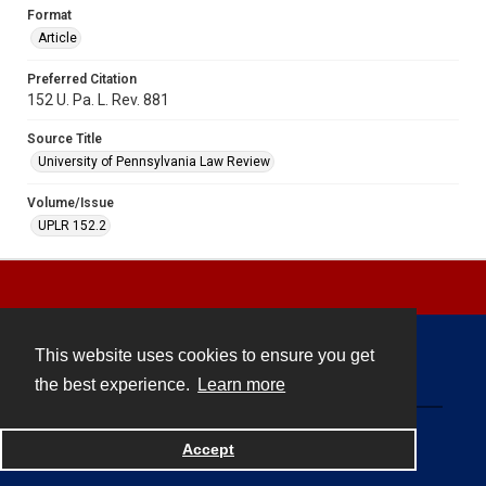
Format
Article
Preferred Citation
152 U. Pa. L. Rev. 881
Source Title
University of Pennsylvania Law Review
Volume/Issue
UPLR 152.2
This website uses cookies to ensure you get
Contact
the best experience.
Learn more
Powered by
Accept