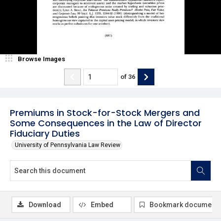
Browse Images
of
36
Premiums in Stock-for-Stock Mergers and
Some Consequences in the Law of Director
Fiduciary Duties
University of Pennsylvania Law Review
Download
Embed
Bookmark document