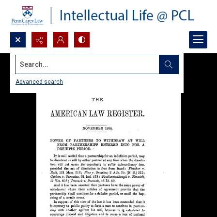
Search...
Advanced search