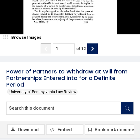
Browse Images
of
12
Power of Partners to Withdraw at Will from
Partnerships Entered into for a Definite
Period
University of Pennsylvania Law Review
Download
Embed
Bookmark document