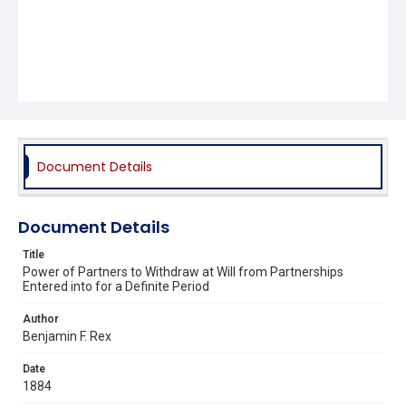
Document Details
Document Details
Title
Power of Partners to Withdraw at Will from Partnerships
Entered into for a Definite Period
Author
Benjamin F. Rex
Date
1884