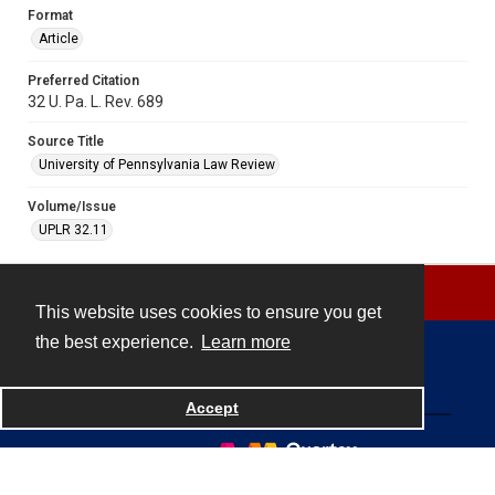
Format
Article
Preferred Citation
32 U. Pa. L. Rev. 689
Source Title
University of Pennsylvania Law Review
Volume/Issue
UPLR 32.11
This website uses cookies to ensure you get
the best experience.
Learn more
Contact
Accept
Powered by