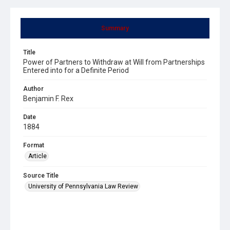
Summary
Title
Power of Partners to Withdraw at Will from Partnerships
Entered into for a Definite Period
Author
Benjamin F. Rex
Date
1884
Format
Article
Source Title
University of Pennsylvania Law Review