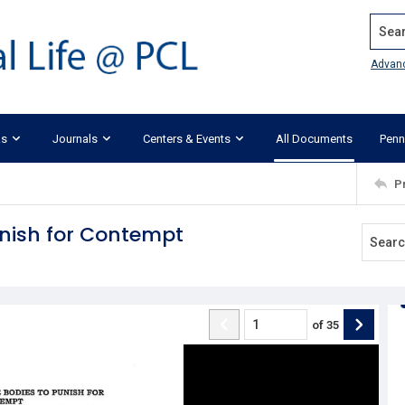
Search
Advan
ks
Journals
Centers & Events
All Documents
Penn
P
unish for Contempt
of
35