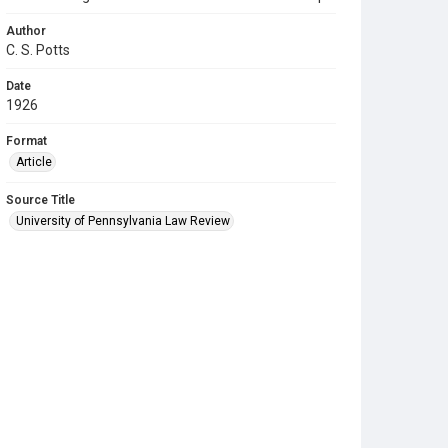
Author
C. S. Potts
Date
1926
Format
Article
Source Title
University of Pennsylvania Law Review