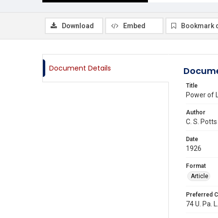
Download
Embed
Bookmark 
Document Details
Docume
Title
Power of L
Author
C. S. Potts
Date
1926
Format
Article
Preferred C
74 U. Pa. L