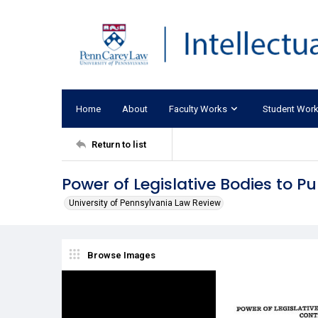
Home
About
Faculty Works
Student Wor
Return to list
Power of Legislative Bodies to P
University of Pennsylvania Law Review
Browse Images