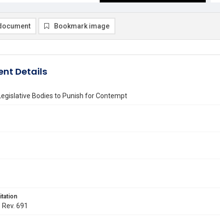
document
Bookmark image
nt Details
egislative Bodies to Punish for Contempt
itation
. Rev. 691