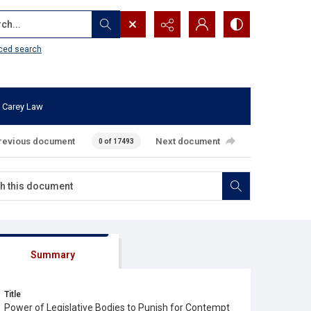
...
ced search
 Carey Law
revious document
Next document
0 of 17493
Summary
Title
Power of Legislative Bodies to Punish for Contempt