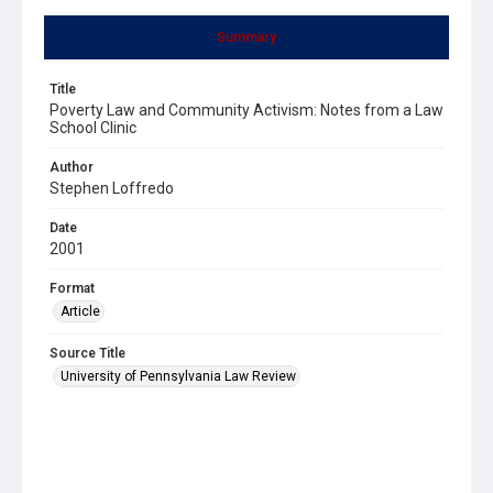
Summary
Title
Poverty Law and Community Activism: Notes from a Law
School Clinic
Author
Stephen Loffredo
Date
2001
Format
Article
Source Title
University of Pennsylvania Law Review