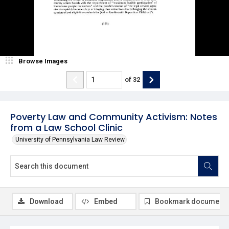
Browse Images
of
32
Poverty Law and Community Activism: Notes
from a Law School Clinic
University of Pennsylvania Law Review
Download
Embed
Bookmark document