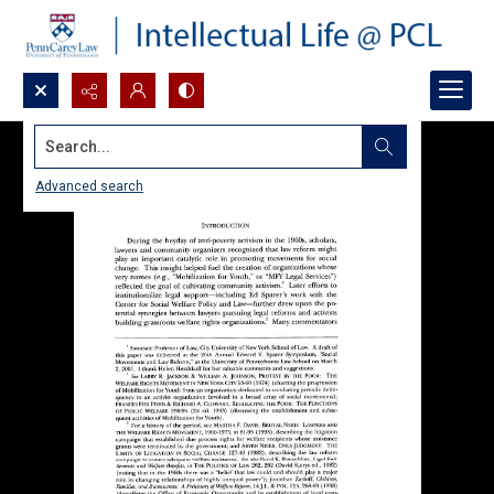
Search...
Advanced search