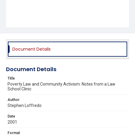
Document Details
Document Details
Title
Poverty Law and Community Activism: Notes from a Law
School Clinic
Author
Stephen Loffredo
Date
2001
Format